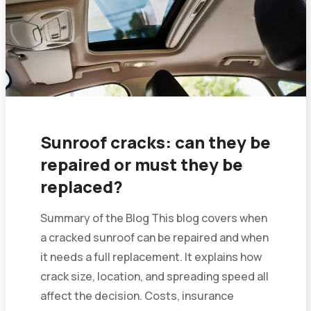
Sunroof cracks: can they be
repaired or must they be
replaced?
Summary of the Blog This blog covers when
a cracked sunroof can be repaired and when
it needs a full replacement. It explains how
crack size, location, and spreading speed all
affect the decision. Costs, insurance