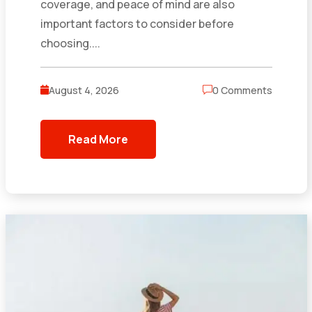
coverage, and peace of mind are also
important factors to consider before
choosing....
August 4, 2026
0 Comments
Read More