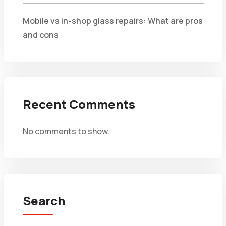
Mobile vs in-shop glass repairs: What are pros
and cons
Recent Comments
No comments to show.
Search