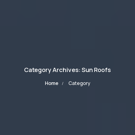
Category Archives: Sun Roofs
Home
Category