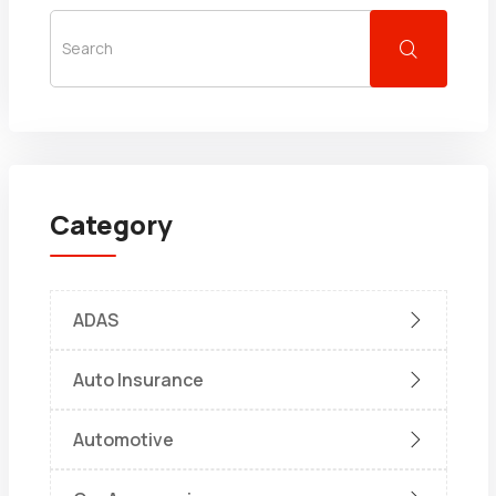
Category
ADAS
Auto Insurance
Automotive