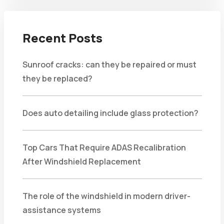
Recent Posts
Sunroof cracks: can they be repaired or must
they be replaced?
Does auto detailing include glass protection?
Top Cars That Require ADAS Recalibration
After Windshield Replacement
The role of the windshield in modern driver-
assistance systems