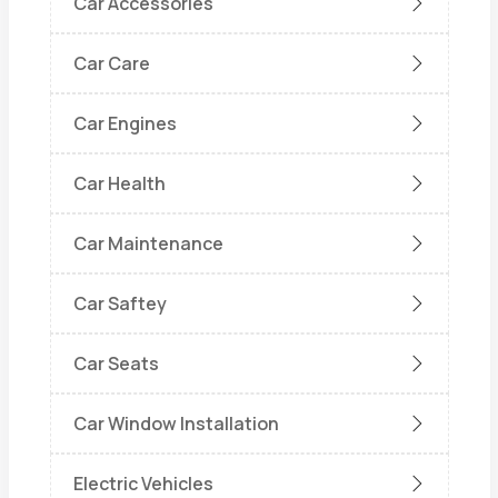
Car Accessories
Car Care
Car Engines
Car Health
Car Maintenance
Car Saftey
Car Seats
Car Window Installation
Electric Vehicles