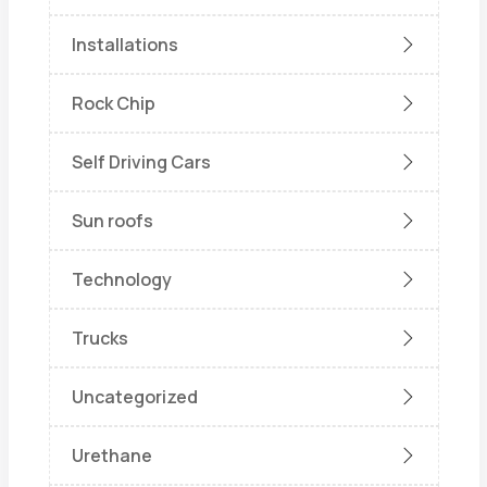
Installations
Rock Chip
Self Driving Cars
Sun roofs
Technology
Trucks
Uncategorized
Urethane