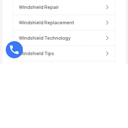
Windshield Repair
Windshield Replacement
Windshield Technology
Windshield Tips
Wiper
Recent Posts