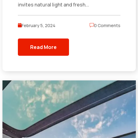
invites natural light and fresh...
February 5, 2024
0 Comments
Read More