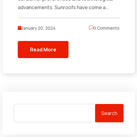
advancements. Sunroofs have come a...
January 20, 2024
0 Comments
Read More
Search