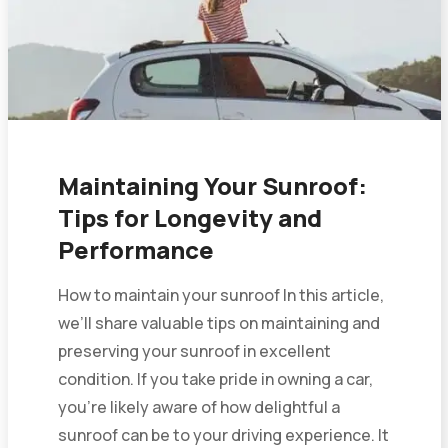
Maintaining Your Sunroof:
Tips for Longevity and
Performance
How to maintain your sunroof In this article,
we’ll share valuable tips on maintaining and
preserving your sunroof in excellent
condition. If you take pride in owning a car,
you’re likely aware of how delightful a
sunroof can be to your driving experience. It