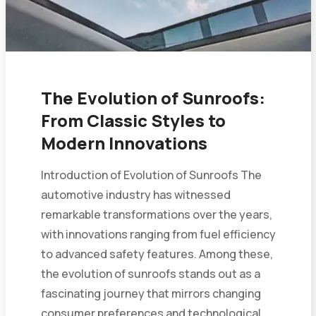
The Evolution of Sunroofs:
From Classic Styles to
Modern Innovations
Introduction of Evolution of Sunroofs The
automotive industry has witnessed
remarkable transformations over the years,
with innovations ranging from fuel efficiency
to advanced safety features. Among these,
the evolution of sunroofs stands out as a
fascinating journey that mirrors changing
consumer preferences and technological