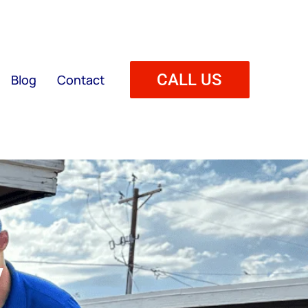
CALL US
Blog
Contact
y