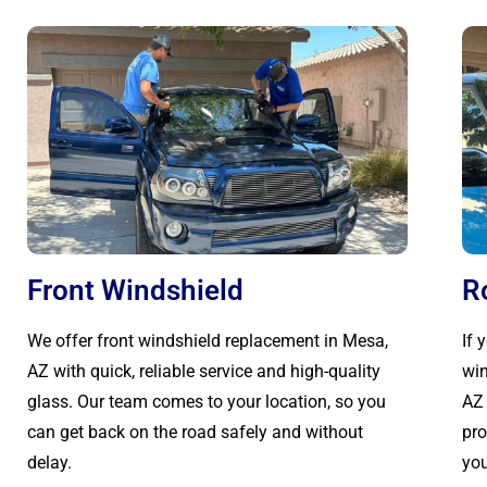
Front Windshield
R
We offer front windshield replacement in Mesa,
If 
AZ with quick, reliable service and high-quality
win
glass. Our team comes to your location, so you
AZ 
can get back on the road safely and without
pro
delay.
you