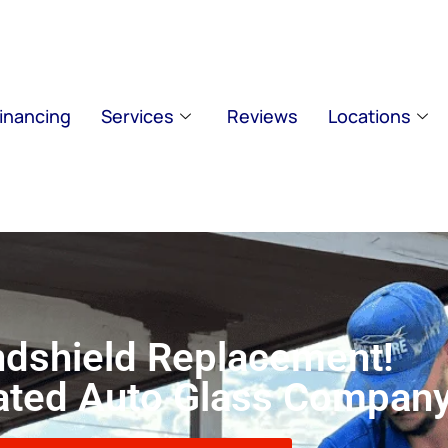
inancing
Services
Reviews
Locations
dshield Replacement!
Rated Auto Glass Compan