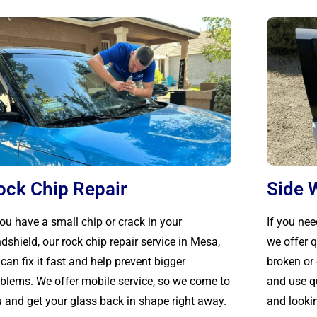
ock Chip Repair
Side 
you have a small chip or crack in your
If you ne
dshield, our rock chip repair service in Mesa,
we offer q
can fix it fast and help prevent bigger
broken o
blems. We offer mobile service, so we come to
and use qu
 and get your glass back in shape right away.
and looki