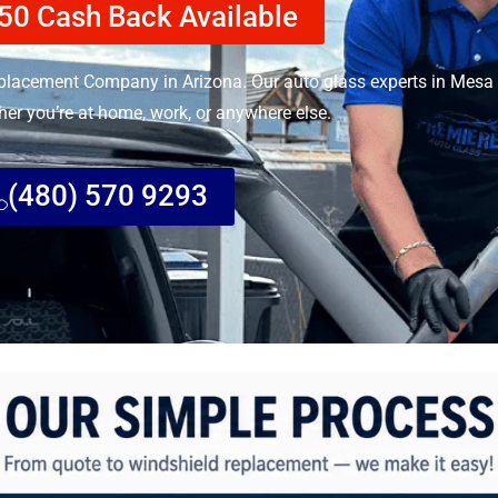
50 Cash Back Available
lacement Company in Arizona. Our auto glass experts in Mesa 
her you’re at home, work, or anywhere else.
(480) 570 9293