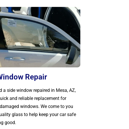
Window Repair
ed a side window repaired in Mesa, AZ,
uick and reliable replacement for
r damaged windows. We come to you
ality glass to help keep your car safe
ng good.