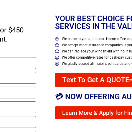
YOUR BEST CHOICE 
SERVICES IN THE VA
for $450
nt.
We come to you at no cost. Home, office, or 
We accept most insurance companies. If you
We can replace your windshield with no ins
We offer competitive rates for cash-pay cus
We gladly accept all major credit cards and
Text To Get A QUOTE
💳 NOW OFFERING AU
Learn More & Apply for Fi