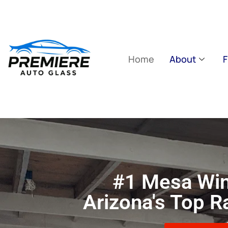
Home
About
F
#1 Mesa Win
Arizona's Top 