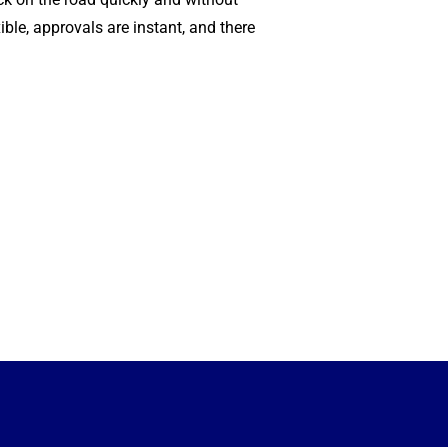
xible, approvals are instant, and there