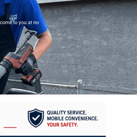
come to you at no