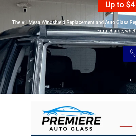
Up to $4
The #1 Mesa Windshield Replacement and Auto Glass Rep
extra charge, whet