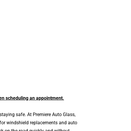
en scheduling an appointment.
staying safe. At Premiere Auto Glass,
 for windshield replacements and auto
ck on the road quickly and without