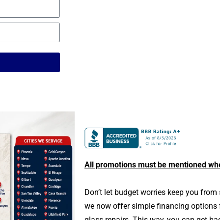
All promotions must be mentioned wh
Don’t let budget worries keep you from 
we now offer simple financing options
glass repairs. This way, you can get ba