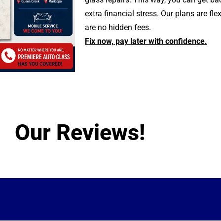
extra financial stress. Our plans are fle
are no hidden fees.
Fix now, pay later with confidence.
Our Reviews!