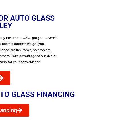
FOR AUTO GLASS
LLEY
any location – we’ve got you covered.
 have insurance, we got you.
urance. No insurance, no problem.
tomers. Take advantage of our deals.
 cash for your convenience.
TO GLASS FINANCING
nancing