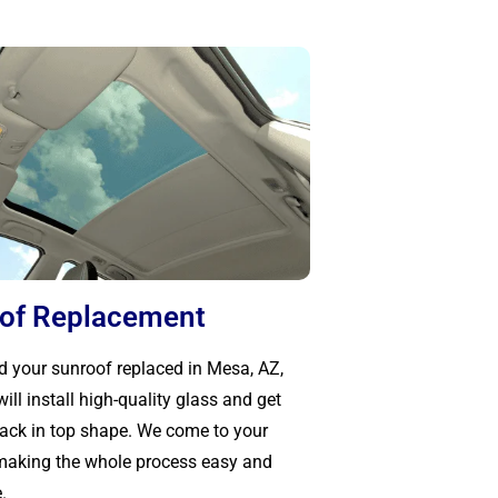
of Replacement
d your sunroof replaced in Mesa, AZ,
ill install high-quality glass and get
back in top shape. We come to your
 making the whole process easy and
.