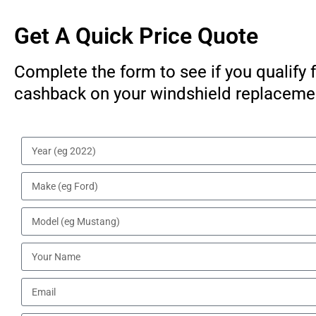
Get A Quick Price Quote
Complete the form to see if you qualify 
cashback on your windshield replaceme