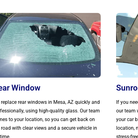
ear Window
Sunro
replace rear windows in Mesa, AZ quickly and
If you nee
fessionally, using high-quality glass. Our team
our team w
es to your location, so you can get back on
your car 
 road with clear views and a secure vehicle in
location,
time.
stress-free