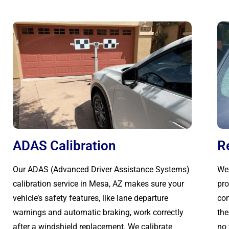
ADAS Calibration
R
Our ADAS (Advanced Driver Assistance Systems)
We 
calibration service in Mesa, AZ makes sure your
pro
vehicle’s safety features, like lane departure
com
warnings and automatic braking, work correctly
the
after a windshield replacement. We calibrate
no 