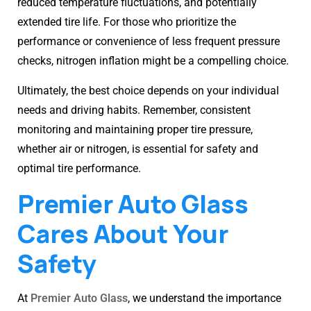
reduced temperature fluctuations, and potentially
extended tire life. For those who prioritize the
performance or convenience of less frequent pressure
checks, nitrogen inflation might be a compelling choice.
Ultimately, the best choice depends on your individual
needs and driving habits. Remember, consistent
monitoring and maintaining proper tire pressure,
whether air or nitrogen, is essential for safety and
optimal tire performance.
Premier Auto Glass
Cares About Your
Safety
At
Premier Auto Glass
, we understand the importance