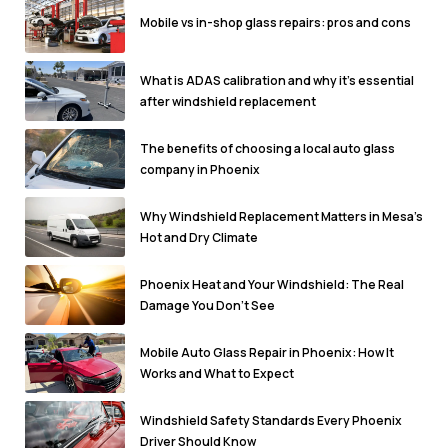
Mobile vs in-shop glass repairs: pros and cons
What is ADAS calibration and why it's essential
after windshield replacement
The benefits of choosing a local auto glass
company in Phoenix
Why Windshield Replacement Matters in Mesa’s
Hot and Dry Climate
Phoenix Heat and Your Windshield: The Real
Damage You Don’t See
Mobile Auto Glass Repair in Phoenix: How It
Works and What to Expect
Windshield Safety Standards Every Phoenix
Driver Should Know