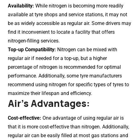
Availability:
While nitrogen is becoming more readily
available at tyre shops and service stations, it may not
be as widely accessible as regular air. Some drivers may
find it inconvenient to locate a facility that offers
nitrogen-filling services.
Top-up Compatibility:
Nitrogen can be mixed with
regular air if needed for a top-up, but a higher
percentage of nitrogen is recommended for optimal
performance. Additionally, some tyre manufacturers
recommend using nitrogen for specific types of tyres to
maximize their lifespan and efficiency.
Air’s Advantages:
Cost-effective:
One advantage of using regular air is
that it is more cost-effective than nitrogen. Additionally,
regular air can be easily filled at most gas stations and