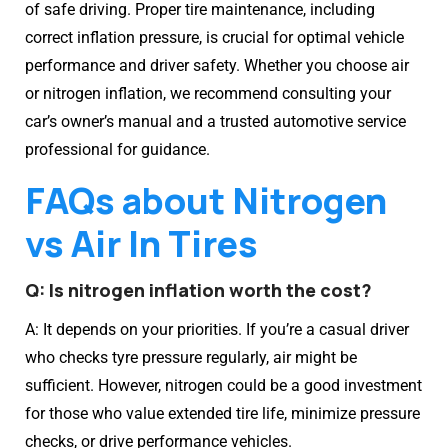
of safe driving. Proper tire maintenance, including
correct inflation pressure, is crucial for optimal vehicle
performance and driver safety. Whether you choose air
or nitrogen inflation, we recommend consulting your
car’s owner’s manual and a trusted automotive service
professional for guidance.
FAQs about Nitrogen
vs Air In Tires
Q: Is nitrogen inflation worth the cost?
A: It depends on your priorities. If you’re a casual driver
who checks tyre pressure regularly, air might be
sufficient. However, nitrogen could be a good investment
for those who value extended tire life, minimize pressure
checks, or drive performance vehicles.