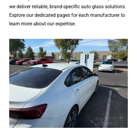
we deliver reliable, brand-specific auto glass solutions.
Explore our dedicated pages for each manufacturer to
learn more about our expertise.