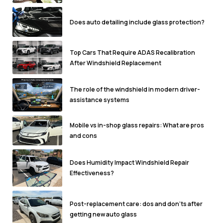
Does auto detailing include glass protection?
Top Cars That Require ADAS Recalibration
After Windshield Replacement
The role of the windshield in modern driver-
assistance systems
Mobile vs in-shop glass repairs: What are pros
and cons
Does Humidity Impact Windshield Repair
Effectiveness?
Post-replacement care: dos and don'ts after
getting new auto glass