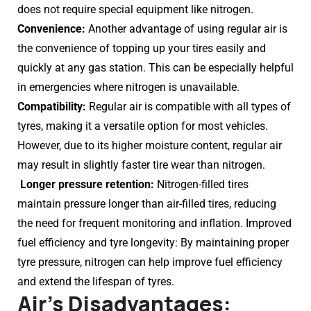
does not require special equipment like nitrogen.
Convenience:
Another advantage of using regular air is
the convenience of topping up your tires easily and
quickly at any gas station. This can be especially helpful
in emergencies where nitrogen is unavailable.
Compatibility:
Regular air is compatible with all types of
tyres, making it a versatile option for most vehicles.
However, due to its higher moisture content, regular air
may result in slightly faster tire wear than nitrogen.
Longer pressure retention:
Nitrogen-filled tires
maintain pressure longer than air-filled tires, reducing
the need for frequent monitoring and inflation. Improved
fuel efficiency and tyre longevity: By maintaining proper
tyre pressure, nitrogen can help improve fuel efficiency
and extend the lifespan of tyres.
Air’s Disadvantages: