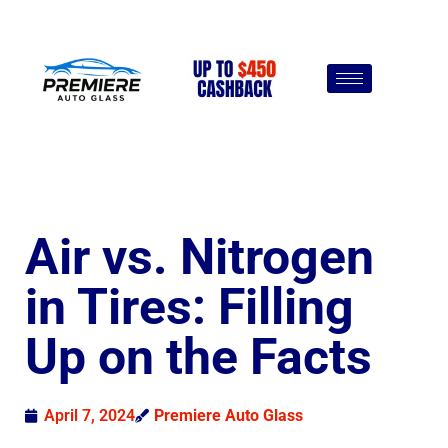
Air vs. Nitrogen
in Tires: Filling
Up on the Facts
April 7, 2024
Premiere Auto Glass