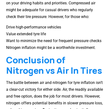
on your driving habits and priorities. Compressed air
might be adequate for casual drivers who regularly
check their tire pressure. However, for those who:
Drive high-performance vehicles
Value extended tyre life
Want to minimize the need for frequent pressure checks
Nitrogen inflation might be a worthwhile investment.
Conclusion of
Nitrogen vs Air In Tires
The battle between air and nitrogen for tyre inflation isn’t
a clear-cut victory for either side. Air, the readily available
and free option, does the job for most drivers. However,
nitrogen offers potential benefits in slower pressure loss,