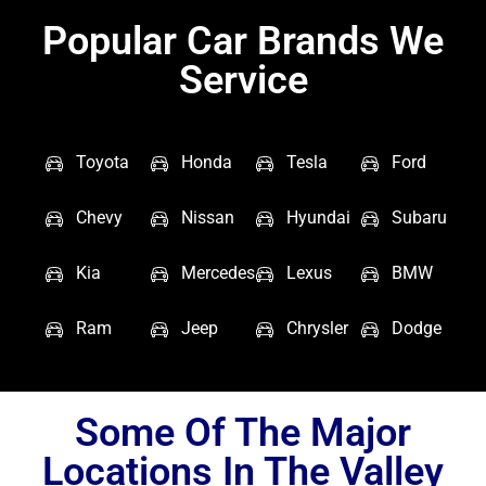
Popular Car Brands We
Service
Toyota
Honda
Tesla
Ford
Chevy
Nissan
Hyundai
Subaru
Kia
Mercedes
Lexus
BMW
Ram
Jeep
Chrysler
Dodge
Some Of The Major
Locations In The Valley