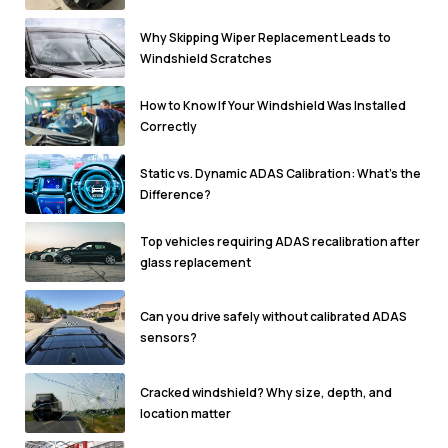
Why Skipping Wiper Replacement Leads to
Windshield Scratches
How to Know If Your Windshield Was Installed
Correctly
Static vs. Dynamic ADAS Calibration: What’s the
Difference?
Top vehicles requiring ADAS recalibration after
glass replacement
Can you drive safely without calibrated ADAS
sensors?
Cracked windshield? Why size, depth, and
location matter