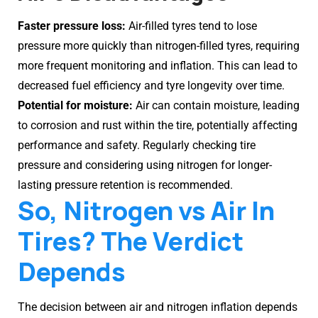
Faster pressure loss:
Air-filled tyres tend to lose
pressure more quickly than nitrogen-filled tyres, requiring
more frequent monitoring and inflation. This can lead to
decreased fuel efficiency and tyre longevity over time.
Potential for moisture:
Air can contain moisture, leading
to corrosion and rust within the tire, potentially affecting
performance and safety. Regularly checking tire
pressure and considering using nitrogen for longer-
lasting pressure retention is recommended.
So, Nitrogen vs Air In
Tires? The Verdict
Depends
The decision between air and nitrogen inflation depends