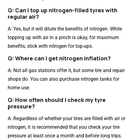
Q: Can I top up nitrogen-filled tyres with
regular air?
A: Yes, but it will dilute the benefits of nitrogen. While
topping up with air in a pinch is okay, for maximum
benefits, stick with nitrogen for top-ups.
Q: Where can I get nitrogen inflation?
A: Not all gas stations offer it, but some tire and repair
shops do. You can also purchase nitrogen tanks for
home use.
Q: How often should I check my tyre
pressure?
A: Regardless of whether your tires are filled with air or
nitrogen, it is recommended that you check your tire
pressure at least once a month and before long trips.