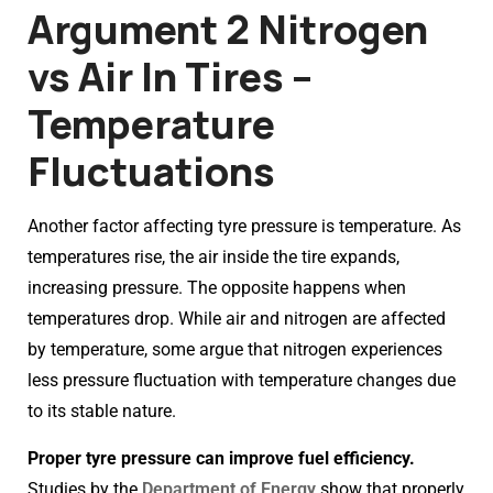
Argument 2 Nitrogen
vs Air In Tires –
Temperature
Fluctuations
Another factor affecting tyre pressure is temperature. As
temperatures rise, the air inside the tire expands,
increasing pressure. The opposite happens when
temperatures drop. While air and nitrogen are affected
by temperature, some argue that nitrogen experiences
less pressure fluctuation with temperature changes due
to its stable nature.
Proper tyre pressure can improve fuel efficiency.
Studies by the
Department of Energy
show that properly