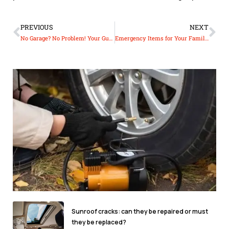
PREVIOUS
NEXT
No Garage? No Problem! Your Guide to Protecting Your Car Outdoors
Emergency Items for Your Family Car: Ensuring Safety on the Road
Sunroof cracks: can they be repaired or must
they be replaced?