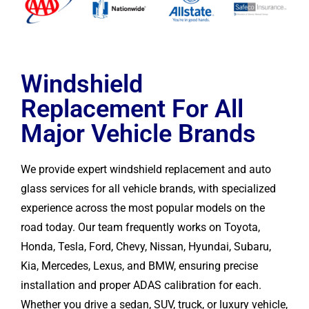
Windshield
Replacement For All
Major Vehicle Brands
We provide expert windshield replacement and auto
glass services for all vehicle brands, with specialized
experience across the most popular models on the
road today. Our team frequently works on Toyota,
Honda, Tesla, Ford, Chevy, Nissan, Hyundai, Subaru,
Kia, Mercedes, Lexus, and BMW, ensuring precise
installation and proper ADAS calibration for each.
Whether you drive a sedan, SUV, truck, or luxury vehicle,