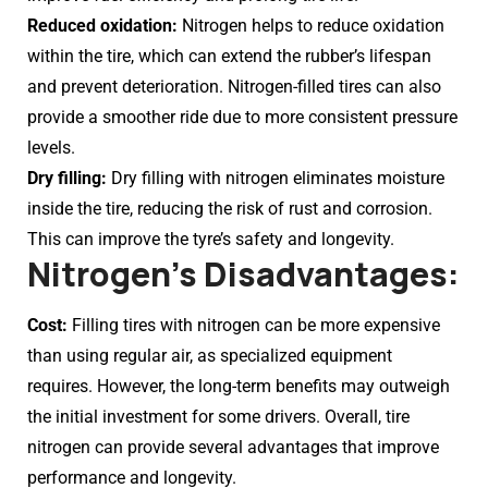
Reduced oxidation:
Nitrogen helps to reduce oxidation
within the tire, which can extend the rubber’s lifespan
and prevent deterioration. Nitrogen-filled tires can also
provide a smoother ride due to more consistent pressure
levels.
Dry filling:
Dry filling with nitrogen eliminates moisture
inside the tire, reducing the risk of rust and corrosion.
This can improve the tyre’s safety and longevity.
Nitrogen’s Disadvantages:
Cost:
Filling tires with nitrogen can be more expensive
than using regular air, as specialized equipment
requires. However, the long-term benefits may outweigh
the initial investment for some drivers. Overall, tire
nitrogen can provide several advantages that improve
performance and longevity.