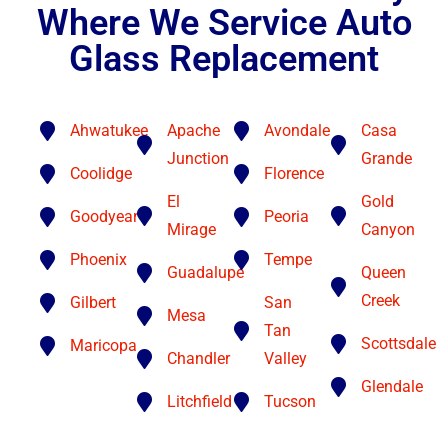
Where We Service Auto
Glass Replacement
Ahwatukee
Apache
Avondale
Casa
Junction
Grande
Coolidge
Florence
El
Gold
Goodyear
Peoria
Mirage
Canyon
Phoenix
Tempe
Guadalupe
Queen
Creek
Gilbert
San
Mesa
Tan
Scottsdale
Maricopa
Chandler
Valley
Glendale
Litchfield
Tucson