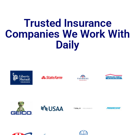
Trusted Insurance
Companies We Work With
Daily