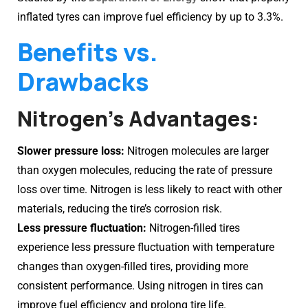
inflated tyres can improve fuel efficiency by up to 3.3%.
Benefits vs.
Drawbacks
Nitrogen’s Advantages:
Slower pressure loss:
Nitrogen molecules are larger
than oxygen molecules, reducing the rate of pressure
loss over time. Nitrogen is less likely to react with other
materials, reducing the tire’s corrosion risk.
Less pressure fluctuation:
Nitrogen-filled tires
experience less pressure fluctuation with temperature
changes than oxygen-filled tires, providing more
consistent performance. Using nitrogen in tires can
improve fuel efficiency and prolong tire life.