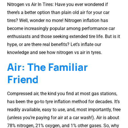
Nitrogen vs Air In Tires: Have you ever wondered if
there’s a better option than plain old air for your car
tires? Well, wonder no more! Nitrogen inflation has
become increasingly popular among performance car
enthusiasts and those seeking extended tire life. But is it
hype, or are there real benefits? Let’s inflate our
knowledge and see how nitrogen vs air in tyres.
Air: The Familiar
Friend
Compressed air, the kind you find at most gas stations,
has been the go-to tyre inflation method for decades. It’s
readily available, easy to use, and, most importantly, free
(unless you’re paying for air at a car wash!). Air is about
78% nitrogen, 21% oxygen, and 1% other gases. So, why