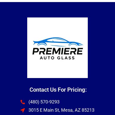
Contact Us For Pricing:
(480) 570-9293
3015 E Main St, Mesa, AZ 85213