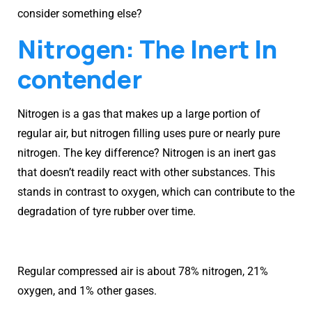
consider something else?
Nitrogen: The Inert In
contender
Nitrogen is a gas that makes up a large portion of
regular air, but nitrogen filling uses pure or nearly pure
nitrogen. The key difference? Nitrogen is an inert gas
that doesn’t readily react with other substances. This
stands in contrast to oxygen, which can contribute to the
degradation of tyre rubber over time.
Regular compressed air is about 78% nitrogen, 21%
oxygen, and 1% other gases.