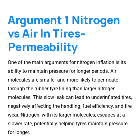
Argument 1 Nitrogen
vs Air In Tires-
Permeability
One of the main arguments for nitrogen inflation is its
ability to maintain pressure for longer periods. Air
molecules are smaller and more likely to permeate
through the rubber tyre lining than larger nitrogen
molecules. This slow leak can lead to underinflated tires,
negatively affecting the handling, fuel efficiency, and tire
wear. Nitrogen, with its larger molecules, escapes at a
slower rate, potentially helping tyres maintain pressure
for longer.