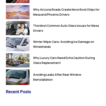
Why Arizona Roads Create More Rock Chips for
Mesa and Phoenix Drivers
The Most Common Auto Glass Issues for Mesa
Drivers
Winter Wiper Care: Avoiding Ice Damage on
Windshields
Why Luxury Cars Need Extra Caution During
Glass Replacement
Avoiding Leaks After Rear Window
Reinstallation
Recent Posts