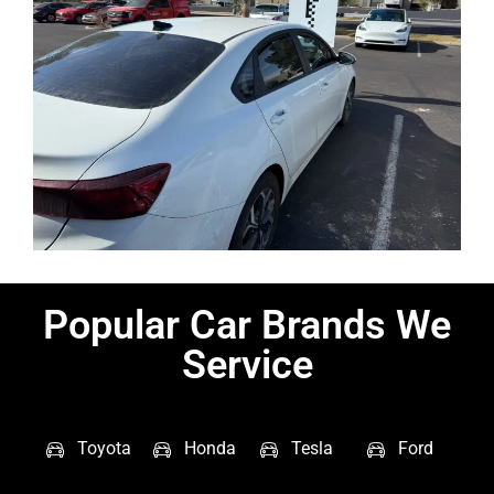
Popular Car Brands We
Service
Toyota
Honda
Tesla
Ford