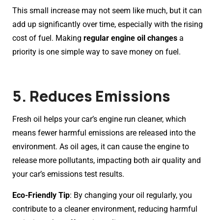
This small increase may not seem like much, but it can
add up significantly over time, especially with the rising
cost of fuel. Making
regular engine oil changes
a
priority is one simple way to save money on fuel.
5. Reduces Emissions
Fresh oil helps your car’s engine run cleaner, which
means fewer harmful emissions are released into the
environment. As oil ages, it can cause the engine to
release more pollutants, impacting both air quality and
your car’s emissions test results.
Eco-Friendly Tip
: By changing your oil regularly, you
contribute to a cleaner environment, reducing harmful