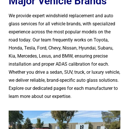
Major Vehicle Brands
We provide expert windshield replacement and auto
glass services for all vehicle brands, with specialized
experience across the most popular models on the
road today. Our team frequently works on Toyota,
Honda, Tesla, Ford, Chevy, Nissan, Hyundai, Subaru,
Kia, Mercedes, Lexus, and BMW, ensuring precise
installation and proper ADAS calibration for each.
Whether you drive a sedan, SUV, truck, or luxury vehicle,
we deliver reliable, brand-specific auto glass solutions.
Explore our dedicated pages for each manufacturer to
learn more about our expertise.