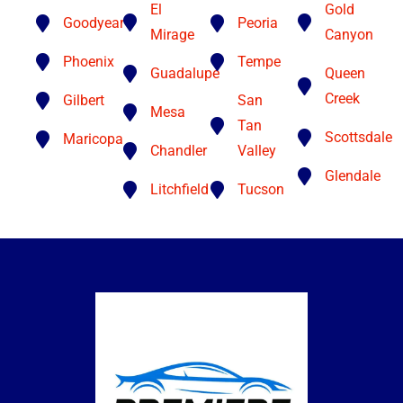
El
Gold
Goodyear
Peoria
Mirage
Canyon
Phoenix
Tempe
Guadalupe
Queen
Creek
Gilbert
San
Mesa
Tan
Scottsdale
Maricopa
Chandler
Valley
Glendale
Litchfield
Tucson