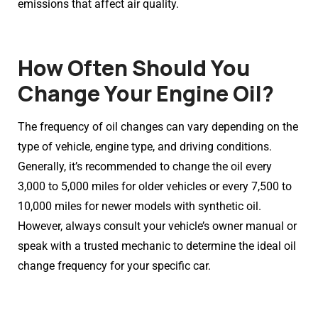
emissions that affect air quality.
How Often Should You
Change Your Engine Oil?
The frequency of oil changes can vary depending on the
type of vehicle, engine type, and driving conditions.
Generally, it’s recommended to change the oil every
3,000 to 5,000 miles for older vehicles or every 7,500 to
10,000 miles for newer models with synthetic oil.
However, always consult your vehicle’s owner manual or
speak with a trusted mechanic to determine the ideal oil
change frequency for your specific car.