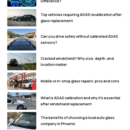
Difference?
Top vehicles requiring ADAS recalibration after
glass replacement
Can you drive safely without calibrated ADAS
sensors?
Cracked windshield? Why size, depth, and
location matter
Mobile vs in-shop glass repairs: pros and cons
What is ADAS calibration and why it's essential
after windshield replacement
The benefits of choosing a local auto glass
company in Phoenix