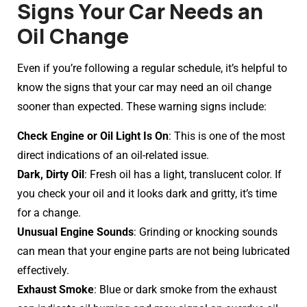
Signs Your Car Needs an
Oil Change
Even if you’re following a regular schedule, it’s helpful to
know the signs that your car may need an oil change
sooner than expected. These warning signs include:
Check Engine or Oil Light Is On
: This is one of the most
direct indications of an oil-related issue.
Dark, Dirty Oil
: Fresh oil has a light, translucent color. If
you check your oil and it looks dark and gritty, it’s time
for a change.
Unusual Engine Sounds
: Grinding or knocking sounds
can mean that your engine parts are not being lubricated
effectively.
Exhaust Smoke
: Blue or dark smoke from the exhaust