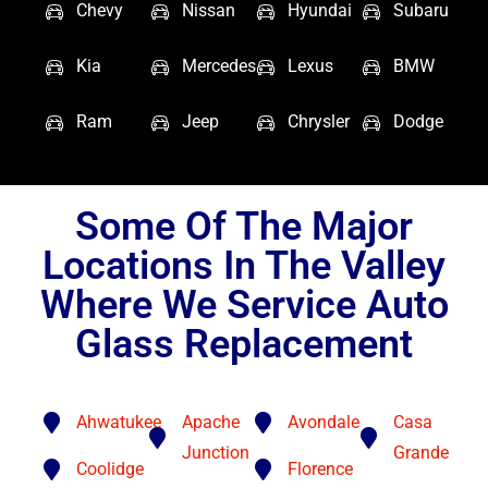
Chevy
Nissan
Hyundai
Subaru
Kia
Mercedes
Lexus
BMW
Ram
Jeep
Chrysler
Dodge
Some Of The Major
Locations In The Valley
Where We Service Auto
Glass Replacement
Ahwatukee
Apache
Avondale
Casa
Junction
Grande
Coolidge
Florence