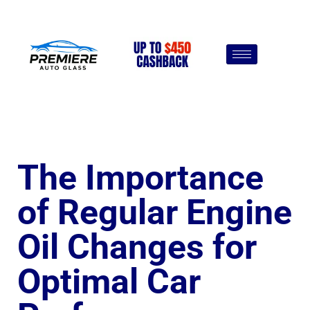
The Importance
of Regular Engine
Oil Changes for
Optimal Car