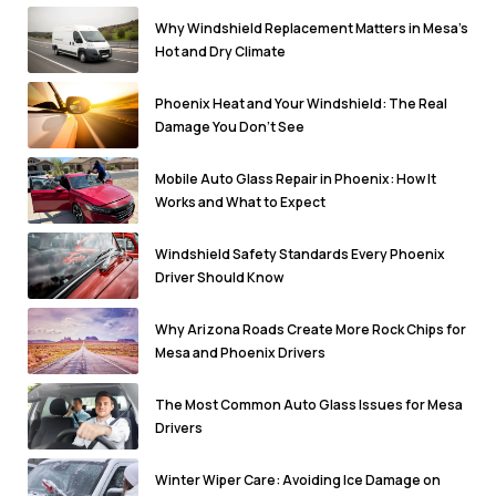
Why Windshield Replacement Matters in Mesa’s
Hot and Dry Climate
Phoenix Heat and Your Windshield: The Real
Damage You Don’t See
Mobile Auto Glass Repair in Phoenix: How It
Works and What to Expect
Windshield Safety Standards Every Phoenix
Driver Should Know
Why Arizona Roads Create More Rock Chips for
Mesa and Phoenix Drivers
The Most Common Auto Glass Issues for Mesa
Drivers
Winter Wiper Care: Avoiding Ice Damage on