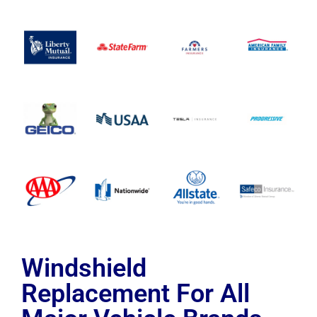
Windshield
Replacement For All