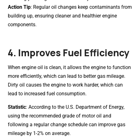
Action Tip
: Regular oil changes keep contaminants from
building up, ensuring cleaner and healthier engine
components.
4. Improves Fuel Efficiency
When engine oil is clean, it allows the engine to function
more efficiently, which can lead to better gas mileage.
Dirty oil causes the engine to work harder, which can
lead to increased fuel consumption.
Statistic
: According to the U.S. Department of Energy,
using the recommended grade of motor oil and
following a regular change schedule can improve gas
mileage by 1-2% on average.