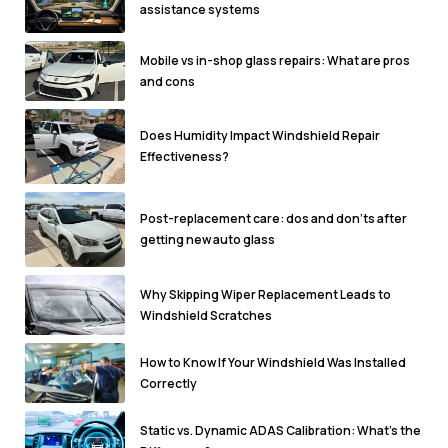
assistance systems
Mobile vs in-shop glass repairs: What are pros
and cons
Does Humidity Impact Windshield Repair
Effectiveness?
Post-replacement care: dos and don'ts after
getting new auto glass
Why Skipping Wiper Replacement Leads to
Windshield Scratches
How to Know If Your Windshield Was Installed
Correctly
Static vs. Dynamic ADAS Calibration: What’s the