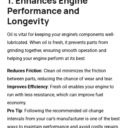
1. Enhances Engine
Performance and
Longevity
Oil is vital for keeping your engine’s components well-
lubricated. When oil is fresh, it prevents parts from
grinding together, ensuring smooth operation and
helping your engine perform at its best.
Reduces Friction
: Clean oil minimizes the friction
between parts, reducing the chance of wear and tear.
Improves Efficiency
: Fresh oil enables your engine to
run with less resistance, which can improve fuel
economy.
Pro Tip
: Following the recommended oil change
intervals from your car’s manufacturer is one of the best
ways to maintain performance and avoid costly repairs.