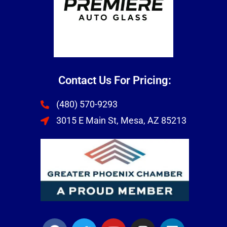
Contact Us For Pricing:
(480) 570-9293
3015 E Main St, Mesa, AZ 85213