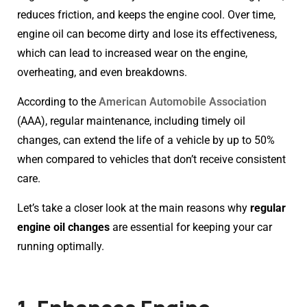
reduces friction, and keeps the engine cool. Over time,
engine oil can become dirty and lose its effectiveness,
which can lead to increased wear on the engine,
overheating, and even breakdowns.
According to the
American Automobile Association
(AAA), regular maintenance, including timely oil
changes, can extend the life of a vehicle by up to 50%
when compared to vehicles that don’t receive consistent
care.
Let’s take a closer look at the main reasons why
regular
engine oil changes
are essential for keeping your car
running optimally.