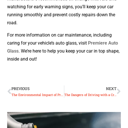
watching for early warning signs, you’ll keep your car
running smoothly and prevent costly repairs down the
road.
For more information on car maintenance, including
caring for your vehicle’s auto glass, visit
Premiere Auto
Glass
. We’re here to help you keep your car in top shape,
inside and out!
PREVIOUS
NEXT
The Environmental Impact of Proper Auto Glass Disposal and Recycling
The Dangers of Driving with a Cracked Windshield