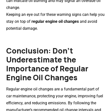
can indicate oil burning and may signal an overdue oil
change.
Keeping an eye out for these warning signs can help you
stay on top of
regular engine oil changes
and avoid
potential damage.
Conclusion: Don’t
Underestimate the
Importance of Regular
Engine Oil Changes
Regular engine oil changes are a fundamental part of
car maintenance, protecting your engine, improving fuel
efficiency, and reducing emissions. By following the
manufacturer’s recommended oil change intervals and