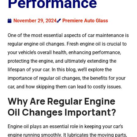
Performance
November 29, 2024
Premiere Auto Glass
One of the most essential aspects of car maintenance is
regular engine oil changes. Fresh engine oil is crucial to
your vehicle’s overall health, enhancing performance,
protecting the engine, and ultimately extending the
lifespan of your car. In this blog, we’ll explore the
importance of regular oil changes, the benefits for your
car, and how skipping them can lead to costly issues.
Why Are Regular Engine
Oil Changes Important?
Engine oil plays an essential role in keeping your car’s
engine running smoothly. It lubricates the moving parts,