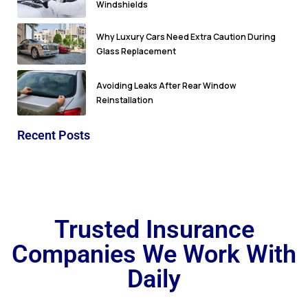
Windshields
Why Luxury Cars Need Extra Caution During
Glass Replacement
Avoiding Leaks After Rear Window
Reinstallation
Recent Posts
Trusted Insurance
Companies We Work With
Daily