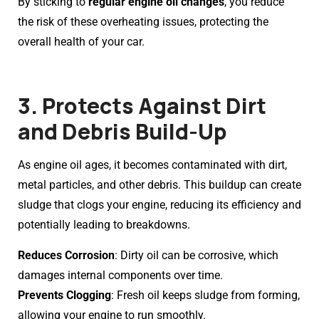
By sticking to
regular engine oil changes
, you reduce
the risk of these overheating issues, protecting the
overall health of your car.
3. Protects Against Dirt
and Debris Build-Up
As engine oil ages, it becomes contaminated with dirt,
metal particles, and other debris. This buildup can create
sludge that clogs your engine, reducing its efficiency and
potentially leading to breakdowns.
Reduces Corrosion
: Dirty oil can be corrosive, which
damages internal components over time.
Prevents Clogging
: Fresh oil keeps sludge from forming,
allowing your engine to run smoothly.