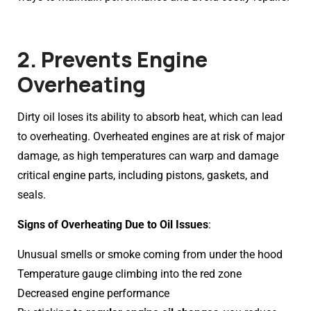
2. Prevents Engine
Overheating
Dirty oil loses its ability to absorb heat, which can lead
to overheating. Overheated engines are at risk of major
damage, as high temperatures can warp and damage
critical engine parts, including pistons, gaskets, and
seals.
Signs of Overheating Due to Oil Issues
:
Unusual smells or smoke coming from under the hood
Temperature gauge climbing into the red zone
Decreased engine performance