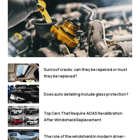
Sunroof cracks: can they be repaired or must
they be replaced?
Does auto detailing include glass protection?
Top Cars That Require ADAS Recalibration
After Windshield Replacement
The role of the windshield in modern driver-