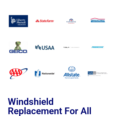
Windshield
Replacement For All