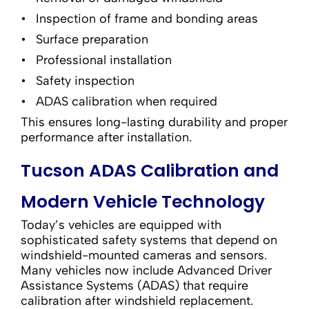
Inspection of frame and bonding areas
Surface preparation
Professional installation
Safety inspection
ADAS calibration when required
This ensures long-lasting durability and proper
performance after installation.
Tucson ADAS Calibration and
Modern Vehicle Technology
Today’s vehicles are equipped with
sophisticated safety systems that depend on
windshield-mounted cameras and sensors.
Many vehicles now include Advanced Driver
Assistance Systems (ADAS) that require
calibration after windshield replacement.