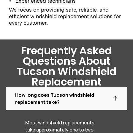
Experienced technicians
We focus on providing safe, reliable, and
efficient windshield replacement solutions for
every customer.
Frequently Asked
Questions About
Tucson Windshield
Replacement
How long does Tucson windshield
replacement take?
Most windshield replacements
take approximately one to two