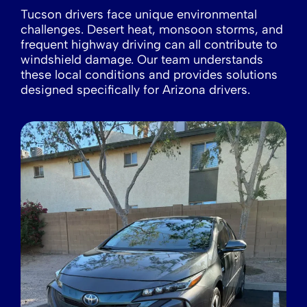
Tucson drivers face unique environmental
challenges. Desert heat, monsoon storms, and
frequent highway driving can all contribute to
windshield damage. Our team understands
these local conditions and provides solutions
designed specifically for Arizona drivers.