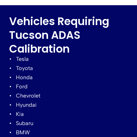
Vehicles Requiring
Tucson ADAS
Calibration
Tesla
Toyota
Honda
Ford
Chevrolet
Hyundai
Kia
Subaru
BMW