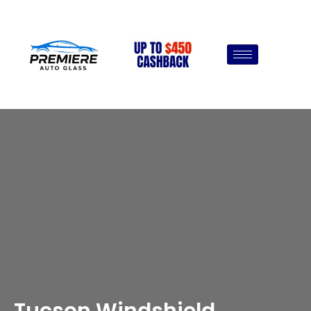
Tucson Windshield