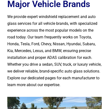
Major Vehicle Brands
We provide expert windshield replacement and auto
glass services for all vehicle brands, with specialized
experience across the most popular models on the
road today. Our team frequently works on Toyota,
Honda, Tesla, Ford, Chevy, Nissan, Hyundai, Subaru,
Kia, Mercedes, Lexus, and BMW, ensuring precise
installation and proper ADAS calibration for each.
Whether you drive a sedan, SUV, truck, or luxury vehicle,
we deliver reliable, brand-specific auto glass solutions.
Explore our dedicated pages for each manufacturer to
learn more about our expertise.