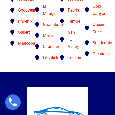
El
Gold
Goodyear
Peoria
Mirage
Canyon
Phoenix
Tempe
Guadalupe
Queen
Creek
Gilbert
San
Mesa
Tan
Scottsdale
Maricopa
Chandler
Valley
Glendale
Litchfield
Tucson