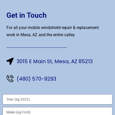
Get in Touch
For all your mobile windshield repair & replacement
work in Mesa, AZ and the entire valley.
3015 E Main St, Mesa, AZ 85213
(480) 570-9293