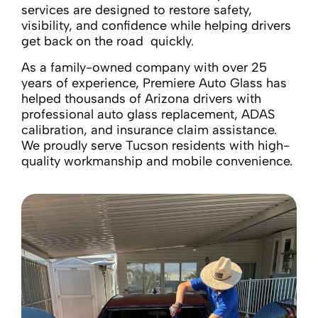
services are designed to restore safety,
visibility, and confidence while helping drivers
get back on the road quickly.
As a family-owned company with over 25
years of experience, Premiere Auto Glass has
helped thousands of Arizona drivers with
professional auto glass replacement, ADAS
calibration, and insurance claim assistance.
We proudly serve Tucson residents with high-
quality workmanship and mobile convenience.