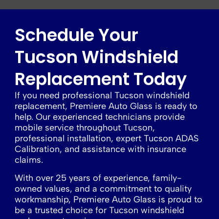
Schedule Your
Tucson Windshield
Replacement Today
If you need professional Tucson windshield
replacement, Premiere Auto Glass is ready to
help. Our experienced technicians provide
mobile service throughout Tucson,
professional installation, expert Tucson ADAS
Calibration, and assistance with insurance
claims.
With over 25 years of experience, family-
owned values, and a commitment to quality
workmanship, Premiere Auto Glass is proud to
be a trusted choice for Tucson windshield