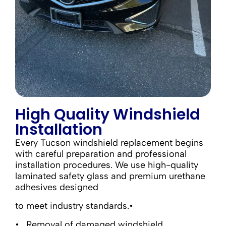
High Quality Windshield
Installation
Every Tucson windshield replacement begins
with careful preparation and professional
installation procedures. We use high-quality
laminated safety glass and premium urethane
adhesives designed
to meet industry standards.•
Removal of damaged windshield