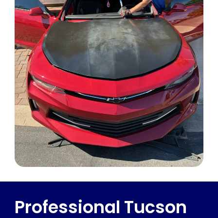
Professional Tucson