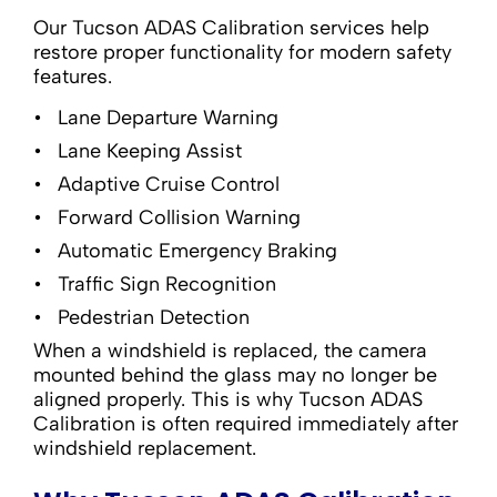
Our Tucson ADAS Calibration services help
restore proper functionality for modern safety
features.
Lane Departure Warning
Lane Keeping Assist
Adaptive Cruise Control
Forward Collision Warning
Automatic Emergency Braking
Traffic Sign Recognition
Pedestrian Detection
When a windshield is replaced, the camera
mounted behind the glass may no longer be
aligned properly. This is why Tucson ADAS
Calibration is often required immediately after
windshield replacement.