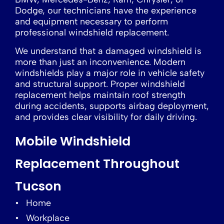
Dodge, our technicians have the experience
and equipment necessary to perform
professional windshield replacement.
We understand that a damaged windshield is
more than just an inconvenience. Modern
windshields play a major role in vehicle safety
and structural support. Proper windshield
replacement helps maintain roof strength
during accidents, supports airbag deployment,
and provides clear visibility for daily driving.
Mobile Windshield
Replacement Throughout
Tucson
Home
Workplace