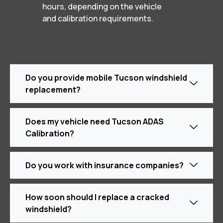
hours, depending on the vehicle
and calibration requirements.
Do you provide mobile Tucson windshield
replacement?
Does my vehicle need Tucson ADAS
Calibration?
Do you work with insurance companies?
How soon should I replace a cracked
windshield?