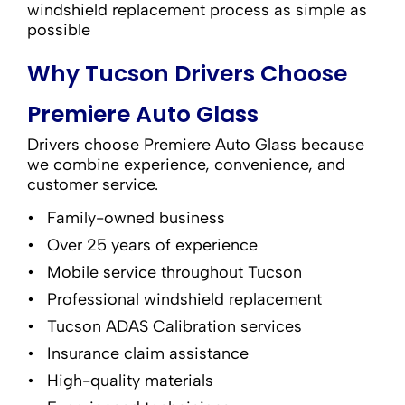
windshield replacement process as simple as
possible
Why Tucson Drivers Choose
Premiere Auto Glass
Drivers choose Premiere Auto Glass because
we combine experience, convenience, and
customer service.
Family-owned business
Over 25 years of experience
Mobile service throughout Tucson
Professional windshield replacement
Tucson ADAS Calibration services
Insurance claim assistance
High-quality materials