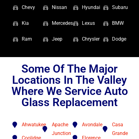
Chevy
Nissan
Hyundai
Subaru
Kia
Mercedes
Lexus
BMW
Ram
Jeep
Chrysler
Dodge
Some Of The Major
Locations In The Valley
Where We Service Auto
Glass Replacement
Ahwatukee
Apache
Avondale
Casa
Junction
Grande
Coolidge
Florence