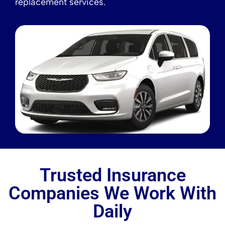
replacement services.
Trusted Insurance
Companies We Work With
Daily