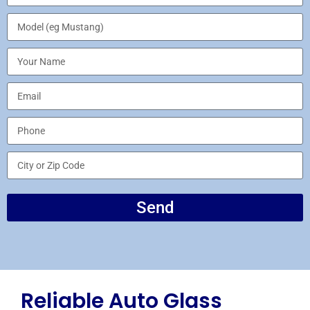
Send
Reliable Auto Glass