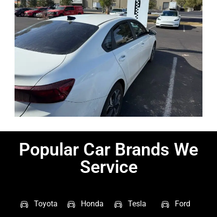
Popular Car Brands We
Service
Toyota
Honda
Tesla
Ford