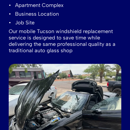
Apartment Complex
Business Location
Job Site
Our mobile Tucson windshield replacement
service is designed to save time while
delivering the same professional quality as a
traditional auto glass shop