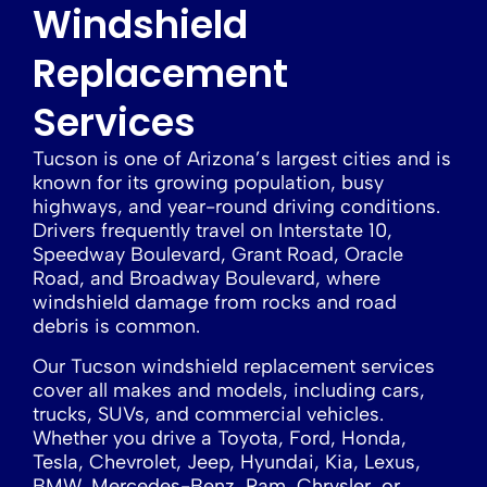
Windshield
Replacement
Services
Tucson is one of Arizona’s largest cities and is
known for its growing population, busy
highways, and year-round driving conditions.
Drivers frequently travel on Interstate 10,
Speedway Boulevard, Grant Road, Oracle
Road, and Broadway Boulevard, where
windshield damage from rocks and road
debris is common.
Our Tucson windshield replacement services
cover all makes and models, including cars,
trucks, SUVs, and commercial vehicles.
Whether you drive a Toyota, Ford, Honda,
Tesla, Chevrolet, Jeep, Hyundai, Kia, Lexus,
BMW, Mercedes-Benz, Ram, Chrysler, or