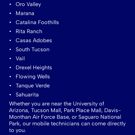
Oro Valley
Marana
Catalina Foothills
Rita Ranch
Casas Adobes
South Tucson
Vail
Drexel Heights
Flowing Wells
Tanque Verde
Sahuarita
Whether you are near the University of
Arizona, Tucson Mall, Park Place Mall, Davis-
Monthan Air Force Base, or Saguaro National
Park, our mobile technicians can come directly
to you.