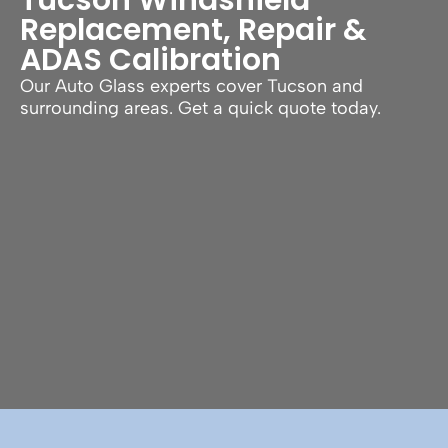
Replacement, Repair &
ADAS Calibration
Our Auto Glass experts cover Tucson and
surrounding areas. Get a quick quote today.