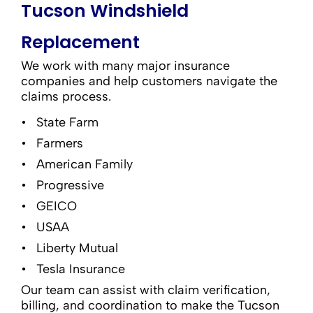
Tucson Windshield
Replacement
We work with many major insurance
companies and help customers navigate the
claims process.
State Farm
Farmers
American Family
Progressive
GEICO
USAA
Liberty Mutual
Tesla Insurance
Our team can assist with claim verification,
billing, and coordination to make the Tucson