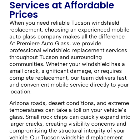
Services at Affordable
Prices
When you need reliable Tucson windshield
replacement, choosing an experienced mobile
auto glass company makes all the difference.
At Premiere Auto Glass, we provide
professional windshield replacement services
throughout Tucson and surrounding
communities. Whether your windshield has a
small crack, significant damage, or requires
complete replacement, our team delivers fast
and convenient mobile service directly to your
location.
Arizona roads, desert conditions, and extreme
temperatures can take a toll on your vehicle’s
glass. Small rock chips can quickly expand into
larger cracks, creating visibility concerns and
compromising the structural integrity of your
vehicle. Our Tucson windshield replacement