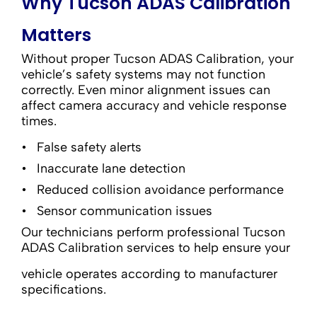
Why Tucson ADAS Calibration
Matters
Without proper Tucson ADAS Calibration, your
vehicle’s safety systems may not function
correctly. Even minor alignment issues can
affect camera accuracy and vehicle response
times.
False safety alerts
Inaccurate lane detection
Reduced collision avoidance performance
Sensor communication issues
Our technicians perform professional Tucson
ADAS Calibration services to help ensure your
vehicle operates according to manufacturer
specifications.