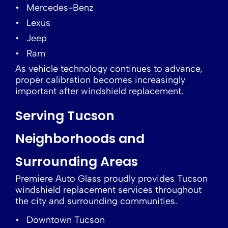
Mercedes-Benz
Lexus
Jeep
Ram
As vehicle technology continues to advance,
proper calibration becomes increasingly
important after windshield replacement.
Serving Tucson
Neighborhoods and
Surrounding Areas
Premiere Auto Glass proudly provides Tucson
windshield replacement services throughout
the city and surrounding communities.
Downtown Tucson