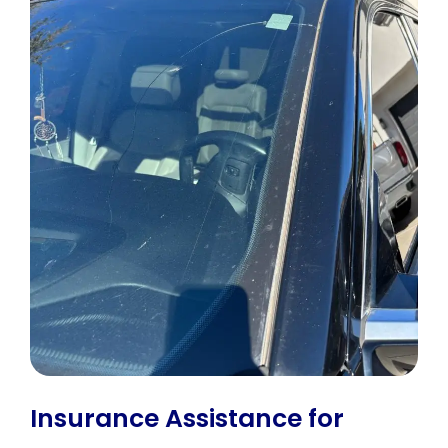
Insurance Assistance for