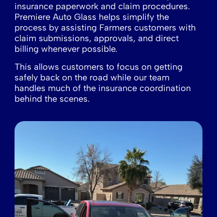
insurance paperwork and claim procedures.
Premiere Auto Glass helps simplify the
process by assisting Farmers customers with
claim submissions, approvals, and direct
billing whenever possible.
This allows customers to focus on getting
safely back on the road while our team
handles much of the insurance coordination
behind the scenes.