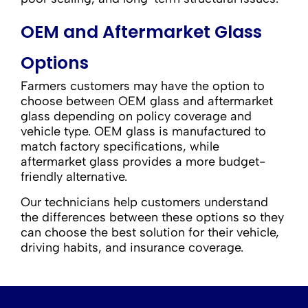
OEM and Aftermarket Glass
Options
Farmers customers may have the option to
choose between OEM glass and aftermarket
glass depending on policy coverage and
vehicle type. OEM glass is manufactured to
match factory specifications, while
aftermarket glass provides a more budget-
friendly alternative.
Our technicians help customers understand
the differences between these options so they
can choose the best solution for their vehicle,
driving habits, and insurance coverage.