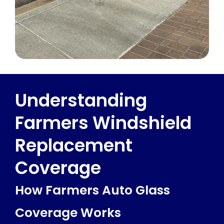
Understanding
Farmers Windshield
Replacement
Coverage
How Farmers Auto Glass
Coverage Works