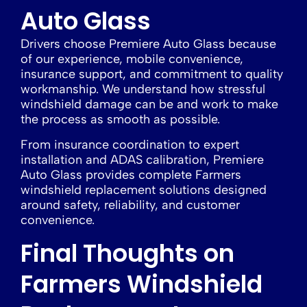
Auto Glass
Drivers choose Premiere Auto Glass because
of our experience, mobile convenience,
insurance support, and commitment to quality
workmanship. We understand how stressful
windshield damage can be and work to make
the process as smooth as possible.
From insurance coordination to expert
installation and ADAS calibration, Premiere
Auto Glass provides complete Farmers
windshield replacement solutions designed
around safety, reliability, and customer
convenience.
Final Thoughts on
Farmers Windshield