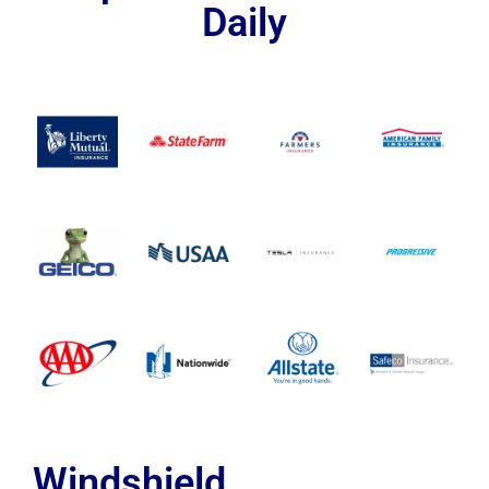
Daily
Windshield