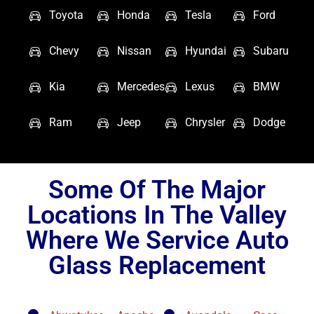
Toyota
Honda
Tesla
Ford
Chevy
Nissan
Hyundai
Subaru
Kia
Mercedes
Lexus
BMW
Ram
Jeep
Chrysler
Dodge
Some Of The Major
Locations In The Valley
Where We Service Auto
Glass Replacement