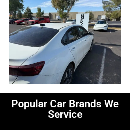
Popular Car Brands We
Service