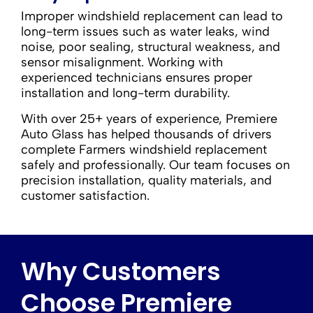
Improper windshield replacement can lead to
long-term issues such as water leaks, wind
noise, poor sealing, structural weakness, and
sensor misalignment. Working with
experienced technicians ensures proper
installation and long-term durability.
With over 25+ years of experience, Premiere
Auto Glass has helped thousands of drivers
complete Farmers windshield replacement
safely and professionally. Our team focuses on
precision installation, quality materials, and
customer satisfaction.
Why Customers
Choose Premiere