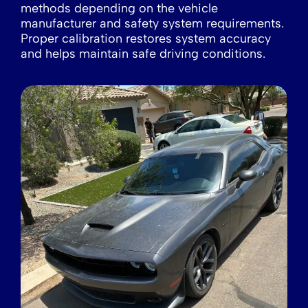
methods depending on the vehicle
manufacturer and safety system requirements.
Proper calibration restores system accuracy
and helps maintain safe driving conditions.