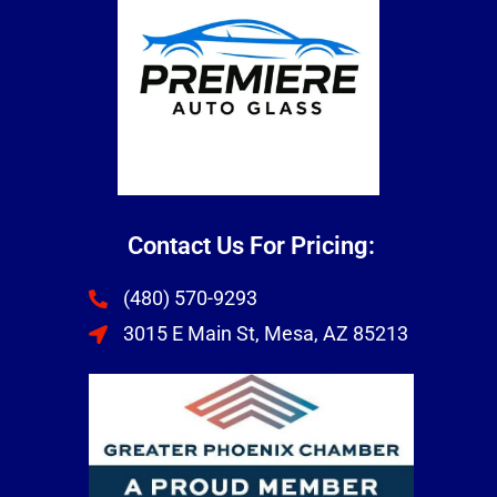
Contact Us For Pricing:
(480) 570-9293
3015 E Main St, Mesa, AZ 85213