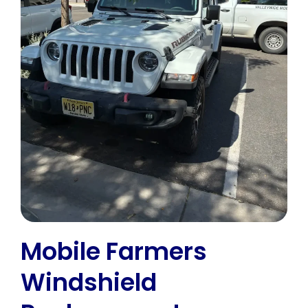
Mobile Farmers
Windshield