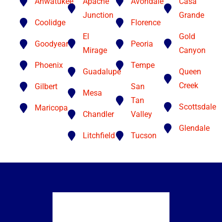
Ahwatukee
Apache
Avondale
Casa
Junction
Grande
Coolidge
Florence
El
Gold
Goodyear
Peoria
Mirage
Canyon
Phoenix
Tempe
Guadalupe
Queen
Creek
Gilbert
San
Mesa
Tan
Scottsdale
Maricopa
Chandler
Valley
Glendale
Litchfield
Tucson