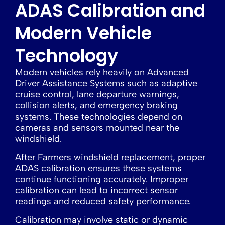
ADAS Calibration and
Modern Vehicle
Technology
Modern vehicles rely heavily on Advanced
Driver Assistance Systems such as adaptive
cruise control, lane departure warnings,
collision alerts, and emergency braking
systems. These technologies depend on
cameras and sensors mounted near the
windshield.
After Farmers windshield replacement, proper
ADAS calibration ensures these systems
continue functioning accurately. Improper
calibration can lead to incorrect sensor
readings and reduced safety performance.
Calibration may involve static or dynamic