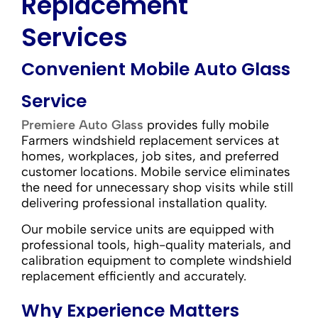
Replacement
Services
Convenient Mobile Auto Glass
Service
Premiere Auto Glass
provides fully mobile
Farmers windshield replacement services at
homes, workplaces, job sites, and preferred
customer locations. Mobile service eliminates
the need for unnecessary shop visits while still
delivering professional installation quality.
Our mobile service units are equipped with
professional tools, high-quality materials, and
calibration equipment to complete windshield
replacement efficiently and accurately.
Why Experience Matters