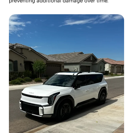
preventing additional damage over time.