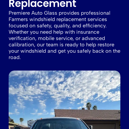
Replacement
Premiere Auto Glass provides professional
Farmers windshield replacement services
focused on safety, quality, and efficiency.
Whether you need help with insurance
verification, mobile service, or advanced
calibration, our team is ready to help restore
your windshield and get you safely back on the
road.