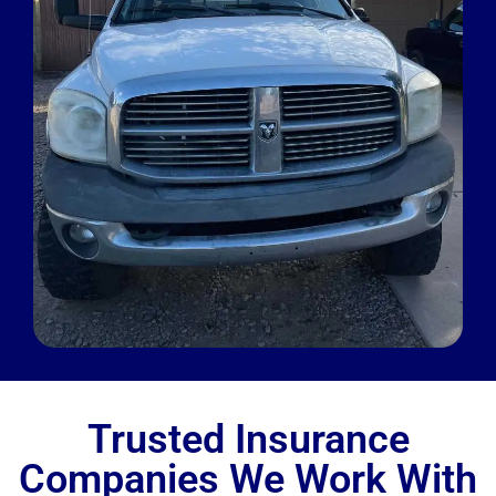
Trusted Insurance
Companies We Work With