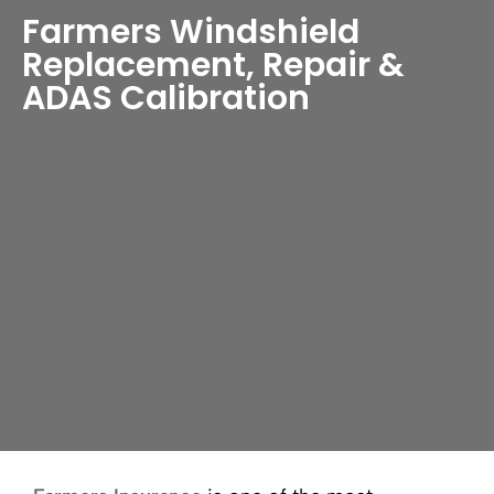
Farmers Windshield
Replacement, Repair &
ADAS Calibration