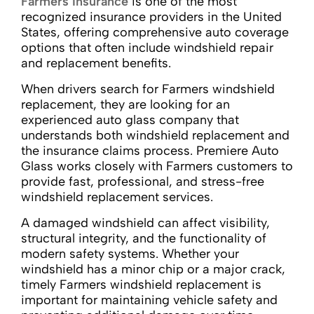
Farmers Insurance
is one of the most
recognized insurance providers in the United
States, offering comprehensive auto coverage
options that often include windshield repair
and replacement benefits.
When drivers search for Farmers windshield
replacement, they are looking for an
experienced auto glass company that
understands both windshield replacement and
the insurance claims process. Premiere Auto
Glass works closely with Farmers customers to
provide fast, professional, and stress-free
windshield replacement services.
A damaged windshield can affect visibility,
structural integrity, and the functionality of
modern safety systems. Whether your
windshield has a minor chip or a major crack,
timely Farmers windshield replacement is
important for maintaining vehicle safety and