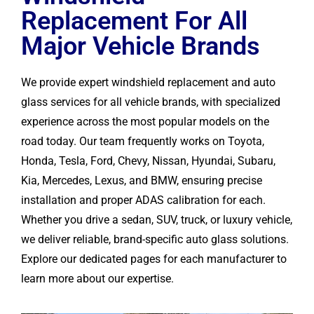
Replacement For All
Major Vehicle Brands
We provide expert windshield replacement and auto
glass services for all vehicle brands, with specialized
experience across the most popular models on the
road today. Our team frequently works on Toyota,
Honda, Tesla, Ford, Chevy, Nissan, Hyundai, Subaru,
Kia, Mercedes, Lexus, and BMW, ensuring precise
installation and proper ADAS calibration for each.
Whether you drive a sedan, SUV, truck, or luxury vehicle,
we deliver reliable, brand-specific auto glass solutions.
Explore our dedicated pages for each manufacturer to
learn more about our expertise.