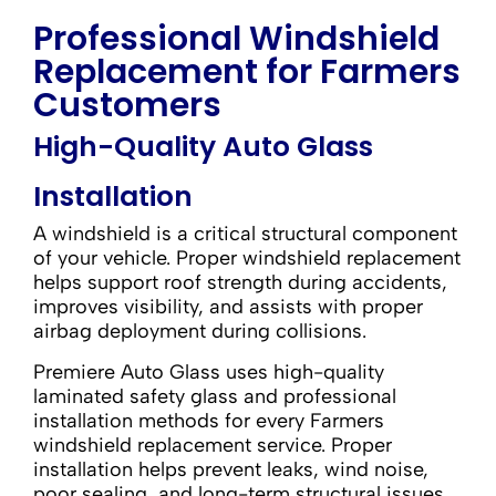
Professional Windshield
Replacement for Farmers
Customers
High-Quality Auto Glass
Installation
A windshield is a critical structural component
of your vehicle. Proper windshield replacement
helps support roof strength during accidents,
improves visibility, and assists with proper
airbag deployment during collisions.
Premiere Auto Glass uses high-quality
laminated safety glass and professional
installation methods for every Farmers
windshield replacement service. Proper
installation helps prevent leaks, wind noise,
poor sealing, and long-term structural issues.