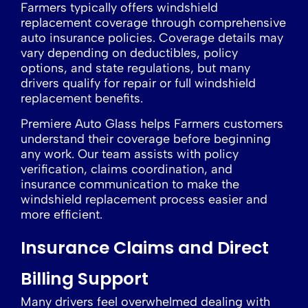
Farmers typically offers windshield
replacement coverage through comprehensive
auto insurance policies. Coverage details may
vary depending on deductibles, policy
options, and state regulations, but many
drivers qualify for repair or full windshield
replacement benefits.
Premiere Auto Glass helps Farmers customers
understand their coverage before beginning
any work. Our team assists with policy
verification, claims coordination, and
insurance communication to make the
windshield replacement process easier and
more efficient.
Insurance Claims and Direct
Billing Support
Many drivers feel overwhelmed dealing with