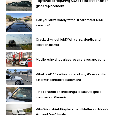
Top vehicles requiring ADAS recalibration after
glass replacement
Can you drive safely without calibrated ADAS
sensors?
Cracked windshield? Why size, depth, and
location matter
Mobile vs in-shop glass repairs: pros and cons
What is ADAS calibration and why it's essential
after windshield replacement
The benefits of choosing a local auto glass
company in Phoenix
Why Windshield Replacement Matters in Mesa’s
Hot and Dry Climate