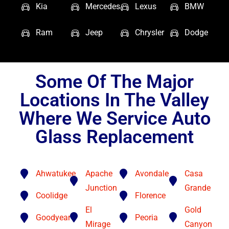
Kia
Mercedes
Lexus
BMW
Ram
Jeep
Chrysler
Dodge
Some Of The Major
Locations In The Valley
Where We Service Auto
Glass Replacement
Ahwatukee
Apache
Avondale
Casa
Junction
Grande
Coolidge
Florence
El
Gold
Goodyear
Peoria
Mirage
Canyon