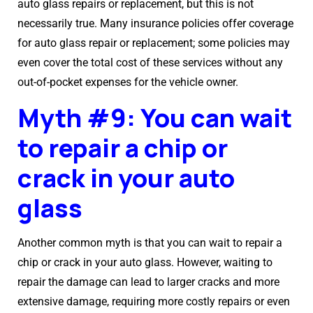
auto glass repairs or replacement, but this is not
necessarily true. Many insurance policies offer coverage
for auto glass repair or replacement; some policies may
even cover the total cost of these services without any
out-of-pocket expenses for the vehicle owner.
Myth #9: You can wait
to repair a chip or
crack in your auto
glass
Another common myth is that you can wait to repair a
chip or crack in your auto glass. However, waiting to
repair the damage can lead to larger cracks and more
extensive damage, requiring more costly repairs or even