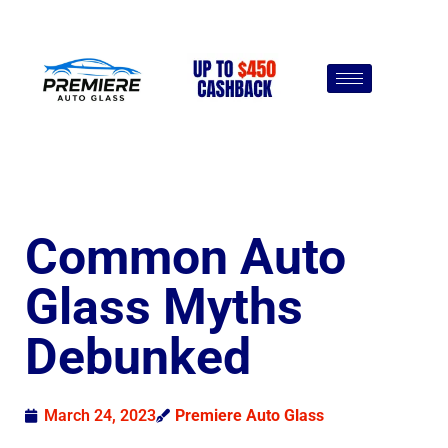
Common Auto
Glass Myths
Debunked
March 24, 2023
Premiere Auto Glass