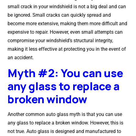
small crack in your windshield is not a big deal and can
be ignored. Small cracks can quickly spread and
become more extensive, making them more difficult and
expensive to repair. However, even small attempts can
compromise your windshield’s structural integrity,
making it less effective at protecting you in the event of
an accident.
Myth #2: You can use
any glass to replace a
broken window
Another common auto glass myth is that you can use
any glass to replace a broken window. However, this is
not true. Auto glass is designed and manufactured to