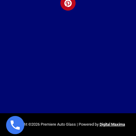
Copyright ©2026 Premiere Auto Glass | Powered by
Digital Maxima