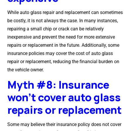
While auto glass repair and replacement can sometimes
be costly, it is not always the case. In many instances,
repairing a small chip or crack can be relatively
inexpensive and prevent the need for more extensive
repairs or replacement in the future. Additionally, some
insurance policies may cover the cost of auto glass
repair or replacement, reducing the financial burden on
the vehicle owner.
Myth #8: Insurance
won’t cover auto glass
repairs or replacement
Some may believe their insurance policy does not cover