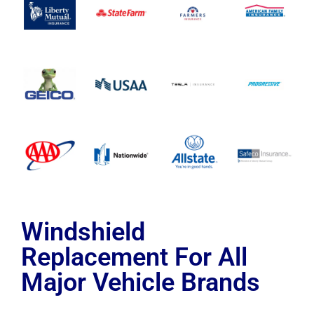
Windshield
Replacement For All
Major Vehicle Brands