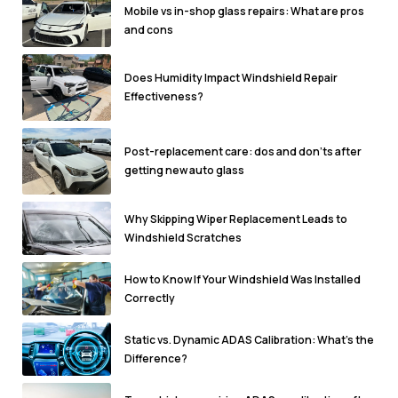
Mobile vs in-shop glass repairs: What are pros
and cons
Does Humidity Impact Windshield Repair
Effectiveness?
Post-replacement care: dos and don'ts after
getting new auto glass
Why Skipping Wiper Replacement Leads to
Windshield Scratches
How to Know If Your Windshield Was Installed
Correctly
Static vs. Dynamic ADAS Calibration: What’s the
Difference?