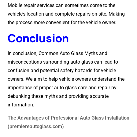
Mobile repair services can sometimes come to the
vehicle’s location and complete repairs on-site. Making
the process more convenient for the vehicle owner.
Conclusion
In conclusion, Common Auto Glass Myths and
misconceptions surrounding auto glass can lead to
confusion and potential safety hazards for vehicle
owners. We aim to help vehicle owners understand the
importance of proper auto glass care and repair by
debunking these myths and providing accurate
information.
The Advantages of Professional Auto Glass Installation
(premiereautoglass.com)