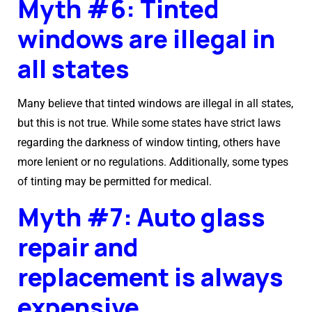
Myth #6: Tinted
windows are illegal in
all states
Many believe that tinted windows are illegal in all states,
but this is not true. While some states have strict laws
regarding the darkness of window tinting, others have
more lenient or no regulations. Additionally, some types
of tinting may be permitted for medical.
Myth #7: Auto glass
repair and
replacement is always
expensive