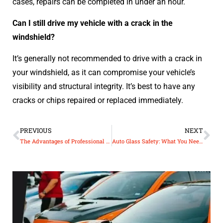
cases, repairs can be completed in under an hour.
Can I still drive my vehicle with a crack in the
windshield?
It’s generally not recommended to drive with a crack in
your windshield, as it can compromise your vehicle’s
visibility and structural integrity. It’s best to have any
cracks or chips repaired or replaced immediately.
PREVIOUS
NEXT
The Advantages of Professional Auto Glass Installation
Auto Glass Safety: What You Need to Know