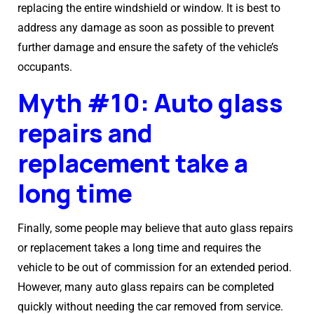
replacing the entire windshield or window. It is best to
address any damage as soon as possible to prevent
further damage and ensure the safety of the vehicle’s
occupants.
Myth #10: Auto glass
repairs and
replacement take a
long time
Finally, some people may believe that auto glass repairs
or replacement takes a long time and requires the
vehicle to be out of commission for an extended period.
However, many auto glass repairs can be completed
quickly without needing the car removed from service.