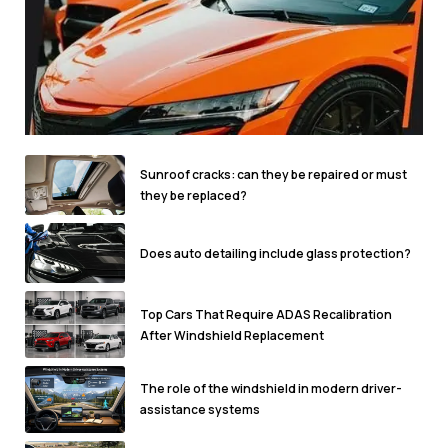
Sunroof cracks: can they be repaired or must
they be replaced?
Does auto detailing include glass protection?
Top Cars That Require ADAS Recalibration
After Windshield Replacement
The role of the windshield in modern driver-
assistance systems