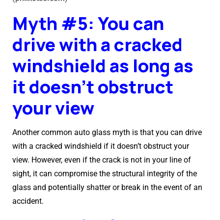
Myth #5: You can
drive with a cracked
windshield as long as
it doesn’t obstruct
your view
Another common auto glass myth is that you can drive
with a cracked windshield if it doesn’t obstruct your
view. However, even if the crack is not in your line of
sight, it can compromise the structural integrity of the
glass and potentially shatter or break in the event of an
accident.