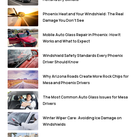
Phoenix Heat and Your Windshield: The Real
Damage You Don’t See
Mobile Auto Glass Repair in Phoenix: How It
Works and What to Expect
Windshield Safety Standards Every Phoenix
Driver Should Know
Why Arizona Roads Create More Rock Chips for
Mesa and Phoenix Drivers
The Most Common Auto Glass Issues for Mesa
Drivers
Winter Wiper Care: Avoiding Ice Damage on
Windshields