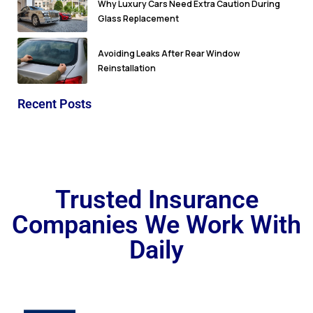
Why Luxury Cars Need Extra Caution During
Glass Replacement
Avoiding Leaks After Rear Window
Reinstallation
Recent Posts
Trusted Insurance
Companies We Work With
Daily