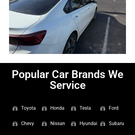
Popular Car Brands We
Service
Toyota
Honda
Tesla
Ford
Chevy
Nissan
Hyundai
Subaru