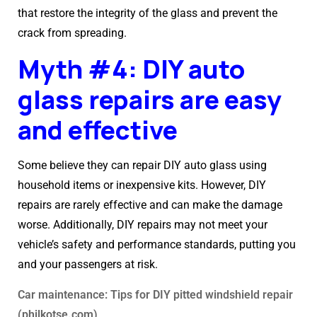
that restore the integrity of the glass and prevent the
crack from spreading.
Myth #4: DIY auto
glass repairs are easy
and effective
Some believe they can repair DIY auto glass using
household items or inexpensive kits. However, DIY
repairs are rarely effective and can make the damage
worse. Additionally, DIY repairs may not meet your
vehicle’s safety and performance standards, putting you
and your passengers at risk.
Car maintenance: Tips for DIY pitted windshield repair
(philkotse.com)