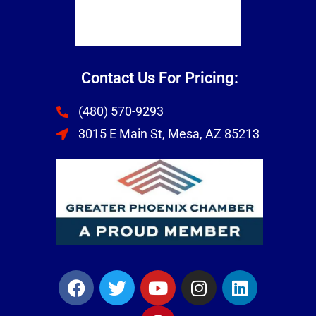
Contact Us For Pricing:
(480) 570-9293
3015 E Main St, Mesa, AZ 85213