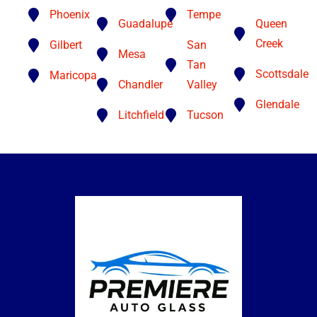
Phoenix
Tempe
Guadalupe
Queen
Creek
Gilbert
San
Mesa
Tan
Scottsdale
Maricopa
Chandler
Valley
Glendale
Litchfield
Tucson