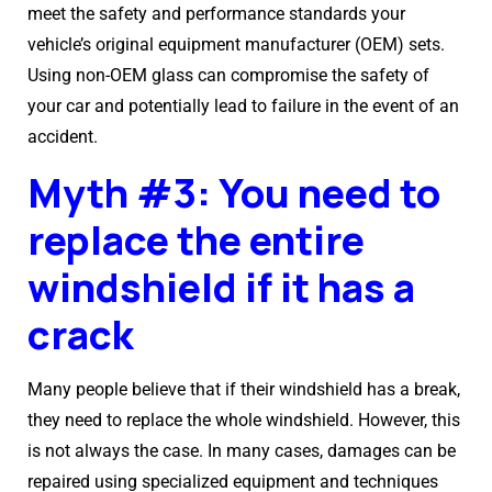
meet the safety and performance standards your
vehicle’s original equipment manufacturer (OEM) sets.
Using non-OEM glass can compromise the safety of
your car and potentially lead to failure in the event of an
accident.
Myth #3: You need to
replace the entire
windshield if it has a
crack
Many people believe that if their windshield has a break,
they need to replace the whole windshield. However, this
is not always the case. In many cases, damages can be
repaired using specialized equipment and techniques