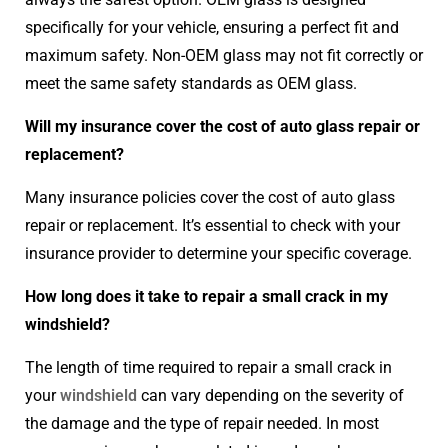
specifically for your vehicle, ensuring a perfect fit and
maximum safety. Non-OEM glass may not fit correctly or
meet the same safety standards as OEM glass.
Will my insurance cover the cost of auto glass repair or
replacement?
Many insurance policies cover the cost of auto glass
repair or replacement. It’s essential to check with your
insurance provider to determine your specific coverage.
How long does it take to repair a small crack in my
windshield?
The length of time required to repair a small crack in
your
windshield
can vary depending on the severity of
the damage and the type of repair needed. In most