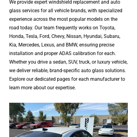
We provide expert windshield replacement and auto
glass services for all vehicle brands, with specialized
experience across the most popular models on the
road today. Our team frequently works on Toyota,
Honda, Tesla, Ford, Chevy, Nissan, Hyundai, Subaru,
Kia, Mercedes, Lexus, and BMW, ensuring precise
installation and proper ADAS calibration for each.
Whether you drive a sedan, SUV, truck, or luxury vehicle,
we deliver reliable, brand-specific auto glass solutions.
Explore our dedicated pages for each manufacturer to
learn more about our expertise.