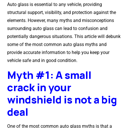
Auto glass is essential to any vehicle, providing
structural support, visibility, and protection against the
elements. However, many myths and misconceptions
surrounding auto glass can lead to confusion and
potentially dangerous situations. This article will debunk
some of the most common auto glass myths and
provide accurate information to help you keep your
vehicle safe and in good condition.
Myth #1: A small
crack in your
windshield is not a big
deal
One of the most common auto glass myths is that a