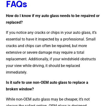
FAQs
How do I know if my auto glass needs to be repaired or
replaced?
If you notice any cracks or chips in your auto glass, it’s
essential to have it inspected by a professional. Small
cracks and chips can often be repaired, but more
extensive or severe damage may require a total
replacement. Additionally, if your windshield obstructs
your view while driving, it should be replaced
immediately.
Is it safe to use non-OEM auto glass to replace a
broken window?
While non-OEM auto glass may be cheaper, it’s not
always the safest option. OEM glass is designed