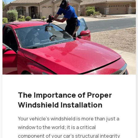
The Importance of Proper
Windshield Installation
Your vehicle’s windshield is more than just a
window to the world; it is a critical
component of your car’s structural integrity