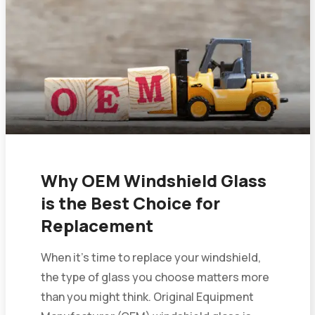
Why OEM Windshield Glass
is the Best Choice for
Replacement
When it’s time to replace your windshield,
the type of glass you choose matters more
than you might think. Original Equipment