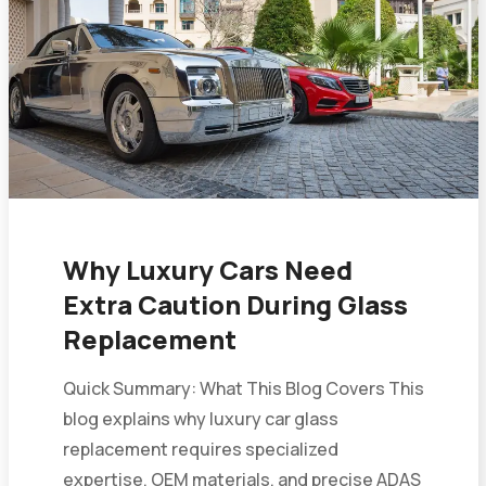
Why Luxury Cars Need
Extra Caution During Glass
Replacement
Quick Summary: What This Blog Covers This
blog explains why luxury car glass
replacement requires specialized
expertise, OEM materials, and precise ADAS