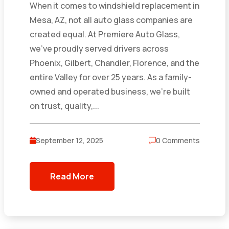
When it comes to windshield replacement in
Mesa, AZ, not all auto glass companies are
created equal. At Premiere Auto Glass,
we’ve proudly served drivers across
Phoenix, Gilbert, Chandler, Florence, and the
entire Valley for over 25 years. As a family-
owned and operated business, we’re built
on trust, quality,...
September 12, 2025
0 Comments
Read More