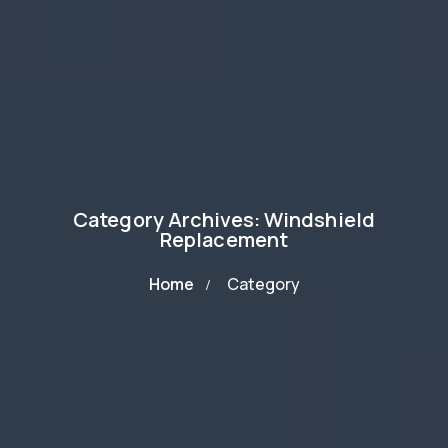
Category Archives: Windshield
Replacement
Home
Category