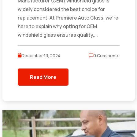
Manufacturer (OEM) windshield glass is
widely considered the best choice for
replacement. At Premiere Auto Glass, we’re
here to explain why opting for OEM
windshield glass ensures quality,...
December 13, 2024
0 Comments
Read More