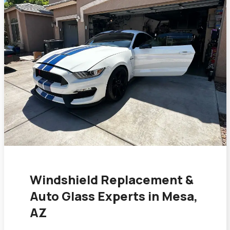
Windshield Replacement &
Auto Glass Experts in Mesa,
AZ