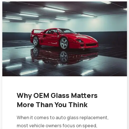
Why OEM Glass Matters
More Than You Think
When it comes to auto glass replacement,
most vehicle owners focus on speed,