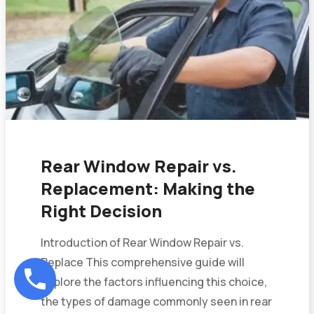
Rear Window Repair vs.
Replacement: Making the
Right Decision
Introduction of Rear Window Repair vs.
Replace This comprehensive guide will
explore the factors influencing this choice,
the types of damage commonly seen in rear