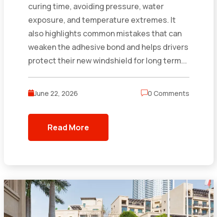
curing time, avoiding pressure, water
exposure, and temperature extremes. It
also highlights common mistakes that can
weaken the adhesive bond and helps drivers
protect their new windshield for long term...
June 22, 2026
0 Comments
Read More