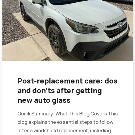
Post-replacement care: dos
and don’ts after getting
new auto glass
Quick Summary: What This Blog Covers This
blog explains the essential steps to follow
after a windshield replacement, including