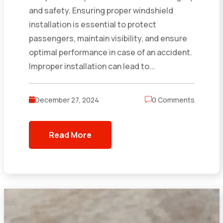
and safety. Ensuring proper windshield
installation is essential to protect
passengers, maintain visibility, and ensure
optimal performance in case of an accident.
Improper installation can lead to...
December 27, 2024
0 Comments
Read More