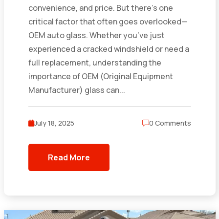
convenience, and price. But there’s one
critical factor that often goes overlooked—
OEM auto glass. Whether you’ve just
experienced a cracked windshield or need a
full replacement, understanding the
importance of OEM (Original Equipment
Manufacturer) glass can...
July 18, 2025
0 Comments
Read More