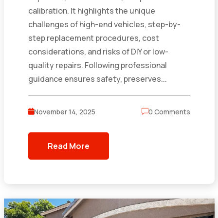
calibration. It highlights the unique
challenges of high-end vehicles, step-by-
step replacement procedures, cost
considerations, and risks of DIY or low-
quality repairs. Following professional
guidance ensures safety, preserves...
November 14, 2025
0 Comments
Read More