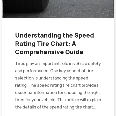
Understanding the Speed
Rating Tire Chart: A
Comprehensive Guide
Tires play an important role in vehicle safety
and performance. One key aspect of tire
selection is understanding the speed
rating. The speed rating tire chart provides
essential information for choosing the right
tires for your vehicle. This article will explain
the details of the speed rating tire chart,...