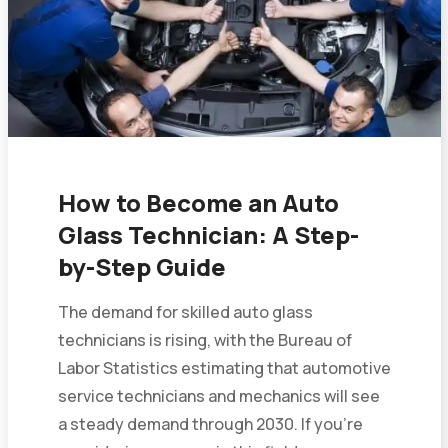
How to Become an Auto
Glass Technician: A Step-
by-Step Guide
The demand for skilled auto glass
technicians is rising, with the Bureau of
Labor Statistics estimating that automotive
service technicians and mechanics will see
a steady demand through 2030. If you’re