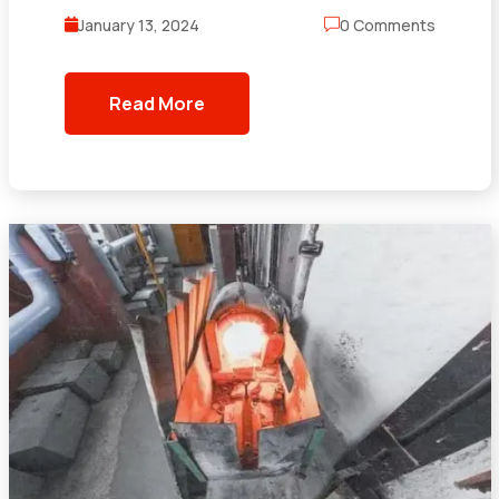
January 13, 2024
0 Comments
Read More