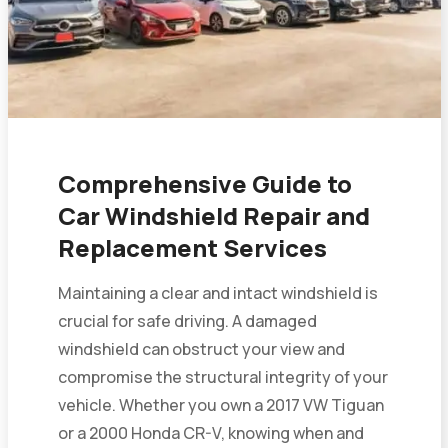
Comprehensive Guide to
Car Windshield Repair and
Replacement Services
Maintaining a clear and intact windshield is
crucial for safe driving. A damaged
windshield can obstruct your view and
compromise the structural integrity of your
vehicle. Whether you own a 2017 VW Tiguan
or a 2000 Honda CR-V, knowing when and