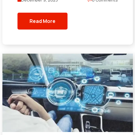
Read More