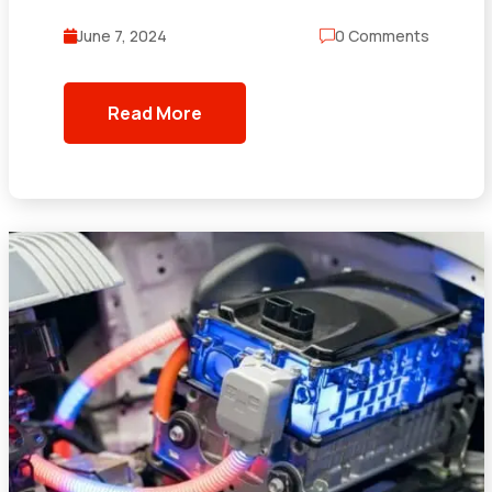
June 7, 2024
0 Comments
Read More