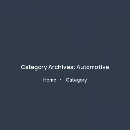
Category Archives: Automotive
Home
Category