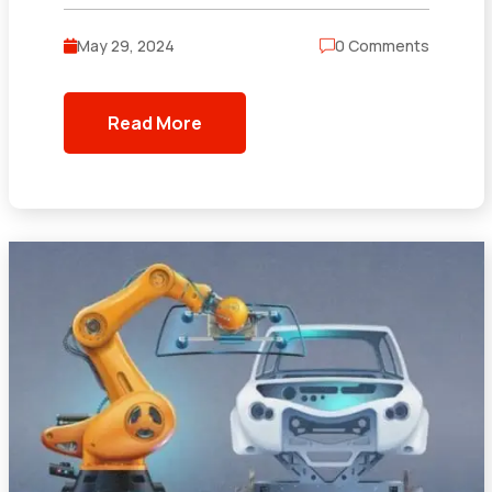
May 29, 2024
0 Comments
Read More