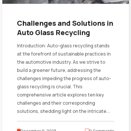
Challenges and Solutions in
Auto Glass Recycling
Introduction: Auto-glass recycling stands
at the forefront of sustainable practices in
the automotive industry. As we strive to
build a greener future, addressing the
challenges impeding the progress of auto-
glass recycling is crucial. This
comprehensive article explores ten key
challenges and their corresponding
solutions, shedding light on the intricate...
December 9, 2023
0 Comments