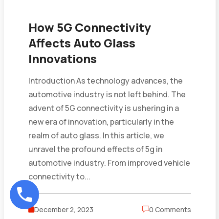
How 5G Connectivity
Affects Auto Glass
Innovations
Introduction As technology advances, the
automotive industry is not left behind. The
advent of 5G connectivity is ushering in a
new era of innovation, particularly in the
realm of auto glass. In this article, we
unravel the profound effects of 5g in
automotive industry. From improved vehicle
connectivity to...
December 2, 2023
0 Comments