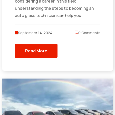
considering a career in this field,
understanding the steps to becoming an
auto glass technician can help you...
September 14, 2024
0 Comments
Read More