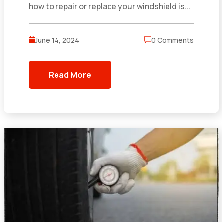
how to repair or replace your windshield is...
June 14, 2024
0 Comments
Read More