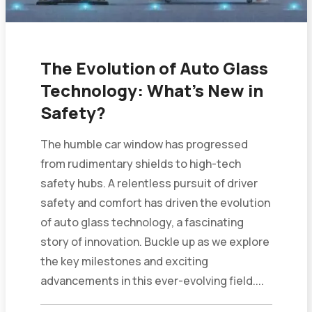
The Evolution of Auto Glass
Technology: What’s New in
Safety?
The humble car window has progressed
from rudimentary shields to high-tech
safety hubs. A relentless pursuit of driver
safety and comfort has driven the evolution
of auto glass technology, a fascinating
story of innovation. Buckle up as we explore
the key milestones and exciting
advancements in this ever-evolving field....