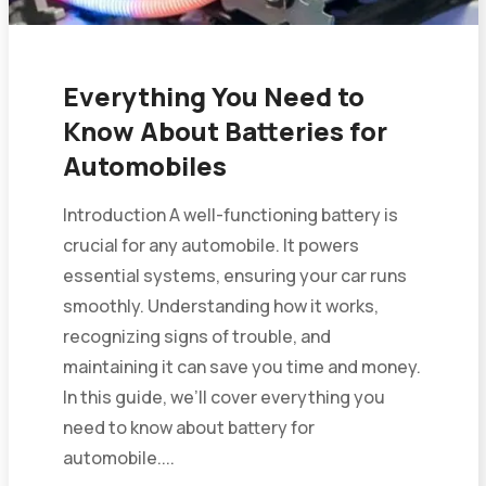
Everything You Need to
Know About Batteries for
Automobiles
Introduction A well-functioning battery is
crucial for any automobile. It powers
essential systems, ensuring your car runs
smoothly. Understanding how it works,
recognizing signs of trouble, and
maintaining it can save you time and money.
In this guide, we’ll cover everything you
need to know about battery for
automobile....