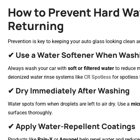
How to Prevent Hard Wa
Returning
Prevention is key to keeping your auto glass looking clean an
✔ Use a Water Softener When Wash
Always wash your car with
soft or filtered water
to reduce m
deionized water rinse systems like
CR Spotless
for spotless 
✔ Dry Immediately After Washing
Water spots form when droplets are left to air dry. Use a
mic
surfaces thoroughly.
✔ Apply Water-Repellent Coatings
Products like
Rain-X
or
Aquapel
help repel water and reduce 