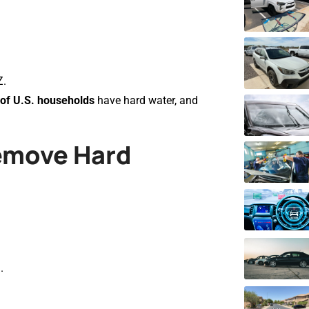
Z.
of U.S. households
have hard water, and
Remove Hard
.