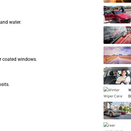
 and water.
or coated windows.
sits.
W
D