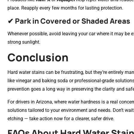
place. Reapply every few months for lasting protection.
✔ Park in Covered or Shaded Areas
Whenever possible, avoid leaving your car where it may be 
strong sunlight.
Conclusion
Hard water stains can be frustrating, but they’re entirely 
like vinegar and baking soda or professional-grade solutions,
prevention goes a long way in preserving the clarity and safe
For drivers in Arizona, where water hardness is a real concer
solutions tailored to your environment and needs. Don’t wa
etching — take action now for a clearer, safer drive.
FAQs About Hard Water Stain