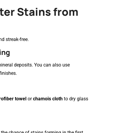
ter Stains from
d streak-free.
ing
ineral deposits. You can also use
finishes.
rofiber towel
or
chamois cloth
to dry glass
the chance of stains forming in the first