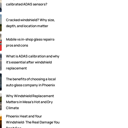
calibrated ADAS sensors?
Cracked windshield? Why size,
depth, and location matter
Mobile vs in-shop glass repairs:
pros and cons
What is ADAS calibration and why
it's essential after windshield
replacement
The benefits of choosing a local
auto glass company in Phoenix
Why Windshield Replacement
Matters in Mesa’s Hot and Dry
Climate
Phoenix Heat and Your
Windshield: The Real Damage You