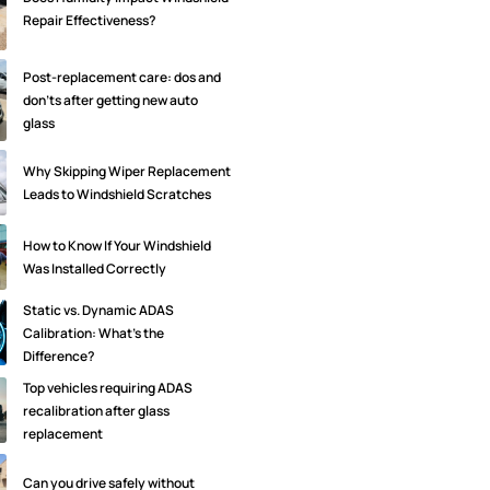
Repair Effectiveness?
Post-replacement care: dos and
don'ts after getting new auto
glass
Why Skipping Wiper Replacement
Leads to Windshield Scratches
How to Know If Your Windshield
Was Installed Correctly
Static vs. Dynamic ADAS
Calibration: What’s the
Difference?
Top vehicles requiring ADAS
recalibration after glass
replacement
Can you drive safely without