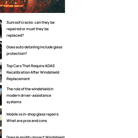
Sunroof cracks: can they be
repaired or must they be
replaced?
Does auto detailing include glass
protection?
Top Cars That Require ADAS
Recalibration After Windshield
Replacement
The role of the windshield in
modern driver-assistance
systems
Mobile vs in-shop glass repairs:
What are pros and cons
Does Humidity Impact Windshield