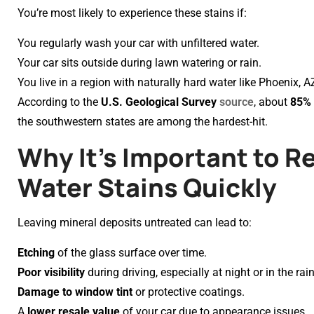
You’re most likely to experience these stains if:
You regularly wash your car with unfiltered water.
Your car sits outside during lawn watering or rain.
You live in a region with naturally hard water like Phoenix, A
According to the
U.S. Geological Survey
source
, about
85% 
the southwestern states are among the hardest-hit.
Why It’s Important to 
Water Stains Quickly
Leaving mineral deposits untreated can lead to:
Etching
of the glass surface over time.
Poor visibility
during driving, especially at night or in the rain
Damage to window tint
or protective coatings.
A
lower resale value
of your car due to appearance issues.