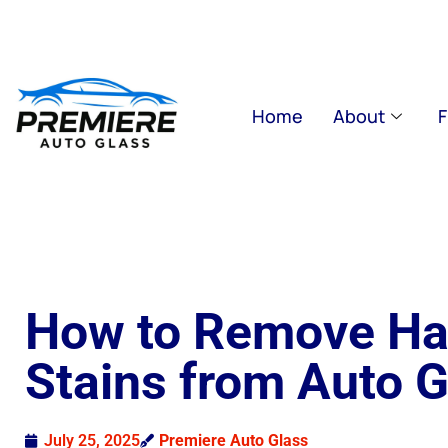
Home
About
F
How to Remove Ha
Stains from Auto G
July 25, 2025
Premiere Auto Glass