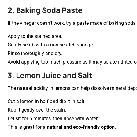
2. Baking Soda Paste
If the vinegar doesn’t work, try a paste made of baking soda
Apply to the stained area.
Gently scrub with a non-scratch sponge.
Rinse thoroughly and dry.
Avoid applying too much pressure as it may scratch tinted 
3. Lemon Juice and Salt
The natural acidity in lemons can help dissolve mineral depo
Cut a lemon in half and dip it in salt.
Rub it gently over the stain.
Let sit for 5 minutes, then rinse with water.
This is great for a
natural and eco-friendly option
.