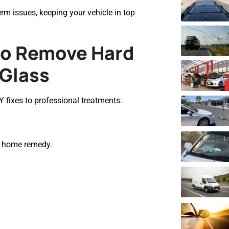
m issues, keeping your vehicle in top
to Remove Hard
 Glass
 fixes to professional treatments.
ic home remedy.