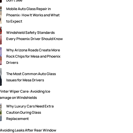
Don’t See
Mobile Auto Glass Repair in
Phoenix: How It Works and What
to Expect
Windshield Safety Standards
Every Phoenix Driver Should Know
Why Arizona Roads Create More
Rock Chips for Mesa and Phoenix
Drivers
The Most Common Auto Glass
Issues for Mesa Drivers
inter Wiper Care: Avoiding Ice
amage on Windshields
Why Luxury Cars Need Extra
Caution During Glass
Replacement
Avoiding Leaks After Rear Window