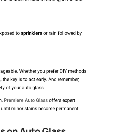
exposed to
sprinklers
or rain followed by
manageable. Whether you prefer DIY methods
 the key is to act early. And remember,
ty of your auto glass.
n,
Premiere Auto Glass
offers expert
it until minor stains become permanent
s on Auto Glass