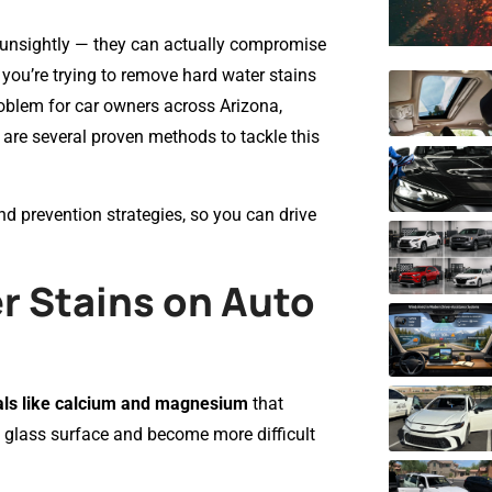
t unsightly — they can actually compromise
If you’re trying to remove hard water stains
oblem for car owners across Arizona,
e are several proven methods to tackle this
and prevention strategies, so you can drive
 Stains on Auto
ls like calcium and magnesium
that
e glass surface and become more difficult