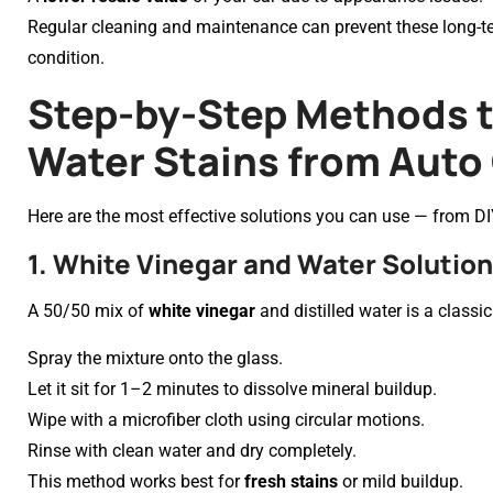
Regular cleaning and maintenance can prevent these long-ter
condition.
Step-by-Step Methods 
Water Stains from Auto
Here are the most effective solutions you can use — from DIY
1. White Vinegar and Water Solution
A 50/50 mix of
white vinegar
and distilled water is a class
Spray the mixture onto the glass.
Let it sit for 1–2 minutes to dissolve mineral buildup.
Wipe with a microfiber cloth using circular motions.
Rinse with clean water and dry completely.
This method works best for
fresh stains
or mild buildup.