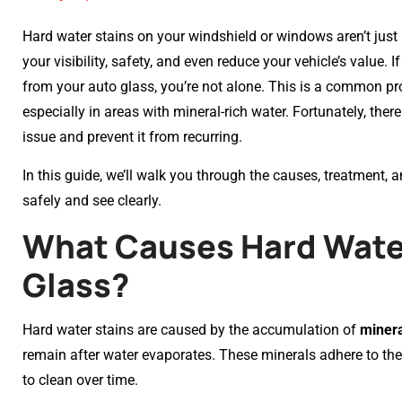
Hard water stains on your windshield or windows aren’t jus
your visibility, safety, and even reduce your vehicle’s value. 
from your auto glass, you’re not alone. This is a common pr
especially in areas with mineral-rich water. Fortunately, ther
issue and prevent it from recurring.
In this guide, we’ll walk you through the causes, treatment, 
safely and see clearly.
What Causes Hard Water
Glass?
Hard water stains are caused by the accumulation of
minera
remain after water evaporates. These minerals adhere to th
to clean over time.