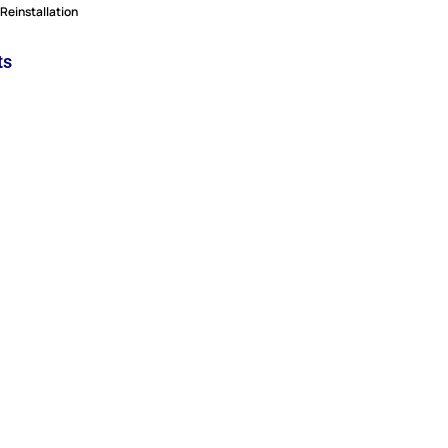
Reinstallation
ts