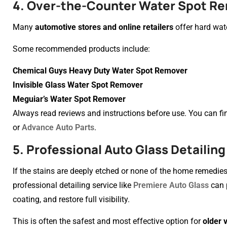
4. Over-the-Counter Water Spot R
Many
automotive stores and online retailers
offer hard wat
Some recommended products include:
Chemical Guys Heavy Duty Water Spot Remover
Invisible Glass Water Spot Remover
Meguiar’s Water Spot Remover
Always read reviews and instructions before use. You can find
or
Advance Auto Parts
.
5. Professional Auto Glass Detailing
If the stains are deeply etched or none of the home remedies w
professional detailing service like
Premiere Auto Glass
can p
coating, and restore full visibility.
This is often the safest and most effective option for
older 