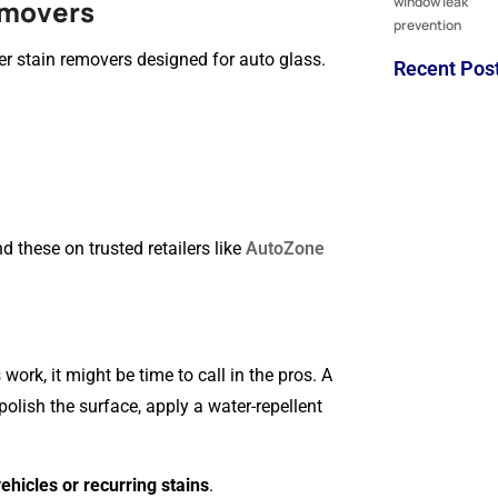
emovers
er stain removers designed for auto glass.
Recent Pos
 these on trusted retailers like
AutoZone
ork, it might be time to call in the pros. A
olish the surface, apply a water-repellent
vehicles or recurring stains
.