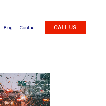
CALL US
Blog
Contact