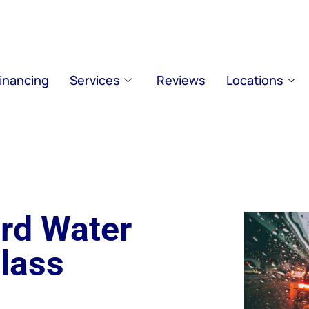
inancing
Services
Reviews
Locations
rd Water
lass