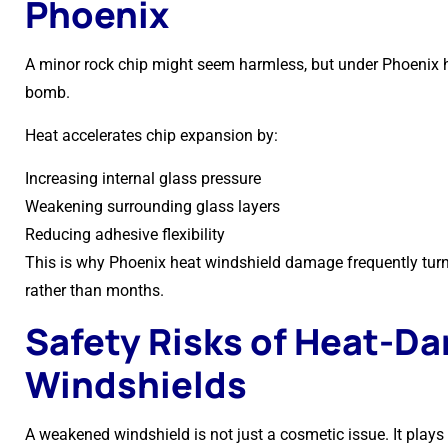
Phoenix
A minor rock chip might seem harmless, but under Phoenix h
bomb.
Heat accelerates chip expansion by:
Increasing internal glass pressure
Weakening surrounding glass layers
Reducing adhesive flexibility
This is why Phoenix heat windshield damage frequently turns
rather than months.
Safety Risks of Heat-D
Windshields
A weakened windshield is not just a cosmetic issue. It plays a 