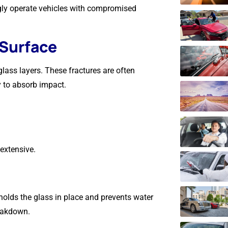
gly operate vehicles with compromised
 Surface
lass layers. These fractures are often
y to absorb impact.
extensive.
holds the glass in place and prevents water
reakdown.