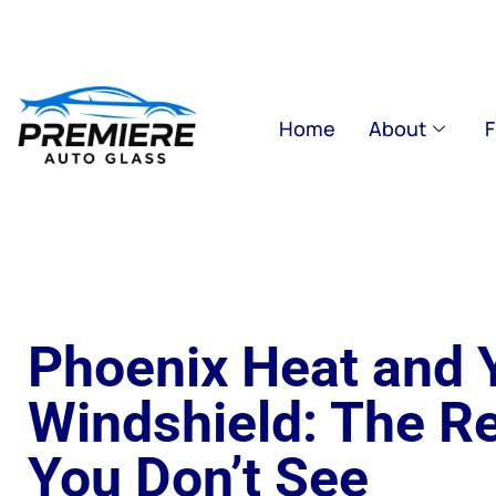
Home
About
F
Phoenix Heat and 
Windshield: The R
You Don’t See