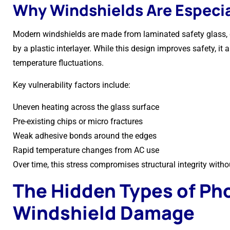
Why Windshields Are Especia
Modern windshields are made from laminated safety glass, 
by a plastic interlayer. While this design improves safety, it
temperature fluctuations.
Key vulnerability factors include:
Uneven heating across the glass surface
Pre-existing chips or micro fractures
Weak adhesive bonds around the edges
Rapid temperature changes from AC use
Over time, this stress compromises structural integrity with
The Hidden Types of Ph
Windshield Damage