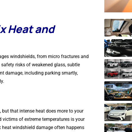
x Heat and
ages windshields, from micro fractures and
e safety risks of weakened glass, subtle
ent damage, including parking smartly,
y.
, but that intense heat does more to your
d victims of extreme temperatures is your
nix heat windshield damage often happens