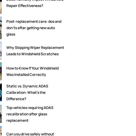
Repair Effectiveness?
Post-replacement care: dos and
don'ts after getting new auto
glass
Why Skipping Wiper Replacement
Leads to Windshield Scratches
How to Know If Your Windshield
Was Installed Correctly
Static vs. Dynamic ADAS
Calibration: What’s the
Difference?
Top vehicles requiring ADAS
recalibration after glass
replacement
Can you drive safely without