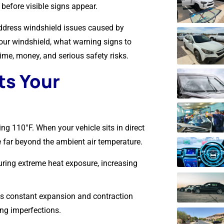
before visible signs appear.
 address windshield issues caused by
our windshield, what warning signs to
me, money, and serious safety risks.
ts Your
g 110°F. When your vehicle sits in direct
e far beyond the ambient air temperature.
uring extreme heat exposure, increasing
s constant expansion and contraction
ing imperfections.