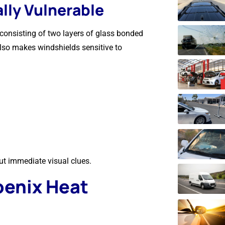
lly Vulnerable
consisting of two layers of glass bonded
 also makes windshields sensitive to
out immediate visual clues.
oenix Heat