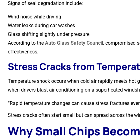
Signs of seal degradation include:
Wind noise while driving
Water leaks during car washes
Glass shifting slightly under pressure
According to the
Auto Glass Safety Council
, compromised se
effectiveness.
Stress Cracks from Tempera
Temperature shock occurs when cold air rapidly meets hot 
when drivers blast air conditioning on a superheated windsh
“Rapid temperature changes can cause stress fractures eve
Stress cracks often start small but can spread across the wi
Why Small Chips Become