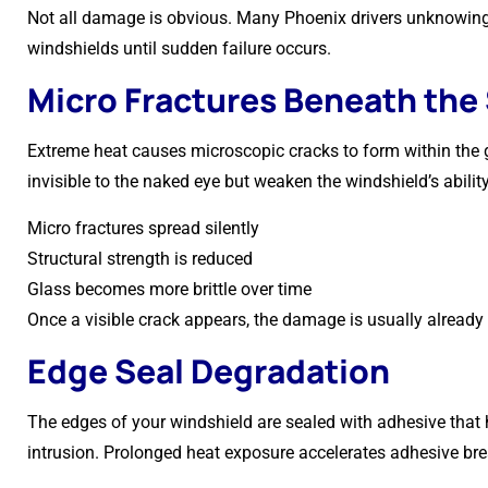
Not all damage is obvious. Many Phoenix drivers unknowin
windshields until sudden failure occurs.
Micro Fractures Beneath the
Extreme heat causes microscopic cracks to form within the g
invisible to the naked eye but weaken the windshield’s abilit
Micro fractures spread silently
Structural strength is reduced
Glass becomes more brittle over time
Once a visible crack appears, the damage is usually already 
Edge Seal Degradation
The edges of your windshield are sealed with adhesive that 
intrusion. Prolonged heat exposure accelerates adhesive b