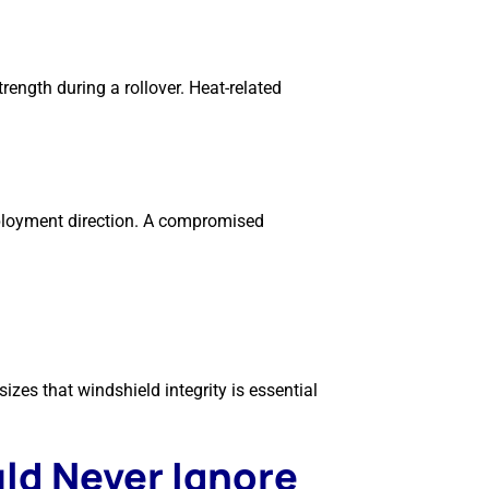
rength during a rollover. Heat-related
eployment direction. A compromised
zes that windshield integrity is essential
ld Never Ignore