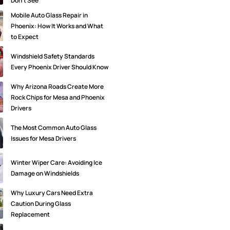
Don’t See
Mobile Auto Glass Repair in
Phoenix: How It Works and What
to Expect
Windshield Safety Standards
Every Phoenix Driver Should Know
Why Arizona Roads Create More
Rock Chips for Mesa and Phoenix
Drivers
The Most Common Auto Glass
Issues for Mesa Drivers
Winter Wiper Care: Avoiding Ice
Damage on Windshields
Why Luxury Cars Need Extra
Caution During Glass
Replacement