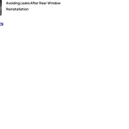
Avoiding Leaks After Rear Window
Reinstallation
ts