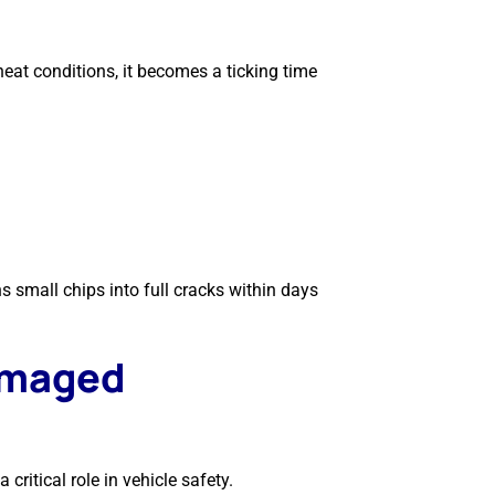
eat conditions, it becomes a ticking time
 small chips into full cracks within days
amaged
critical role in vehicle safety.