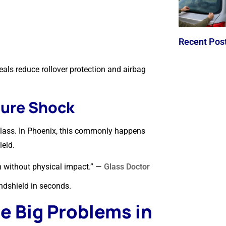
Recent Pos
als reduce rollover protection and airbag
ture Shock
glass. In Phoenix, this commonly happens
ield.
n without physical impact.” —
Glass Doctor
ndshield in seconds.
 Big Problems in