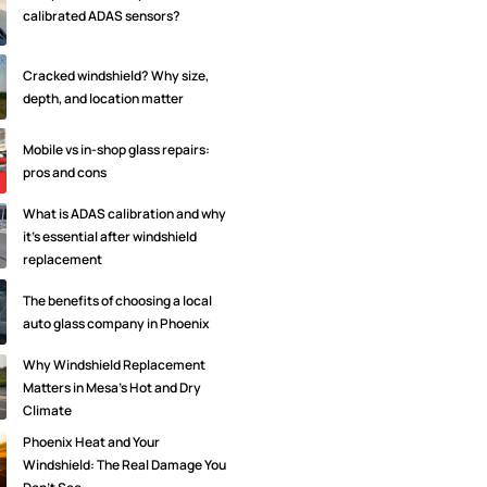
calibrated ADAS sensors?
Cracked windshield? Why size,
depth, and location matter
Mobile vs in-shop glass repairs:
pros and cons
What is ADAS calibration and why
it's essential after windshield
replacement
The benefits of choosing a local
auto glass company in Phoenix
Why Windshield Replacement
Matters in Mesa’s Hot and Dry
Climate
Phoenix Heat and Your
Windshield: The Real Damage You