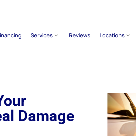
inancing
Services
Reviews
Locations
Your
eal Damage