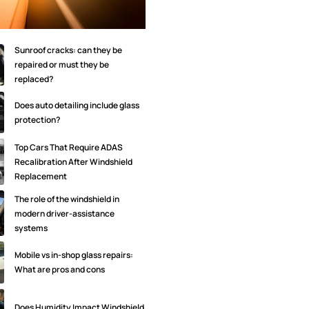
Sunroof cracks: can they be
repaired or must they be
replaced?
Does auto detailing include glass
protection?
Top Cars That Require ADAS
Recalibration After Windshield
Replacement
The role of the windshield in
modern driver-assistance
systems
Mobile vs in-shop glass repairs:
What are pros and cons
Does Humidity Impact Windshield