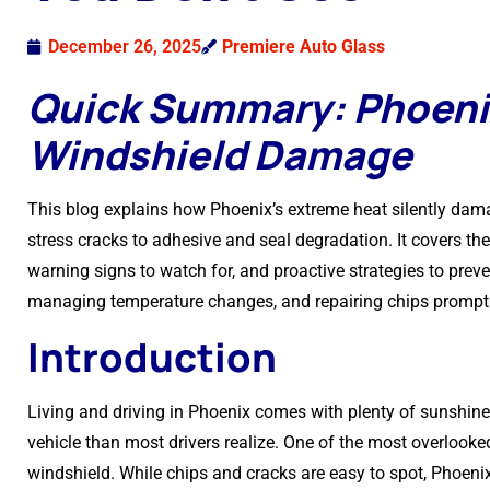
December 26, 2025
Premiere Auto Glass
Quick Summary: Phoeni
Windshield Damage
This blog explains how Phoenix’s extreme heat silently dam
stress cracks to adhesive and seal degradation. It covers th
warning signs to watch for, and proactive strategies to prev
managing temperature changes, and repairing chips promptl
Introduction
Living and driving in Phoenix comes with plenty of sunshine
vehicle than most drivers realize. One of the most overlooke
windshield. While chips and cracks are easy to spot, Phoe