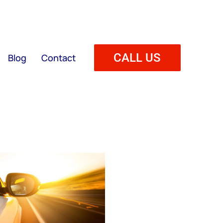
CALL US
Blog
Contact