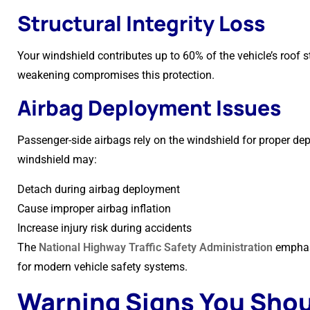
Structural Integrity Loss
Your windshield contributes up to 60% of the vehicle’s roof st
weakening compromises this protection.
Airbag Deployment Issues
Passenger-side airbags rely on the windshield for proper d
windshield may:
Detach during airbag deployment
Cause improper airbag inflation
Increase injury risk during accidents
The
National Highway Traffic Safety Administration
emphasi
for modern vehicle safety systems.
Warning Signs You Shou