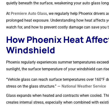
quietly beneath the surface, weakening your auto glass long 
At
Premiere Auto Glass
, we regularly help Phoenix drivers
prolonged heat exposure. Understanding how heat affects y
watch for, and how to prevent costly damage can save you ti
How Phoenix Heat Affec
Windshield
Phoenix regularly experiences summer temperatures exceedin
sunlight, the surface temperature of your windshield can ris
“Vehicle glass can reach surface temperatures over 160°F d
stress on the glass structure.” —
National Weather Service
Glass expands when heated and contracts when cooled. Thi
creates internal stress, especially when combined with exist