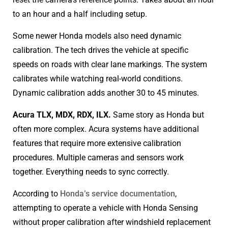
to an hour and a half including setup.
Some newer Honda models also need dynamic
calibration. The tech drives the vehicle at specific
speeds on roads with clear lane markings. The system
calibrates while watching real-world conditions.
Dynamic calibration adds another 30 to 45 minutes.
Acura TLX, MDX, RDX, ILX.
Same story as Honda but
often more complex. Acura systems have additional
features that require more extensive calibration
procedures. Multiple cameras and sensors work
together. Everything needs to sync correctly.
According to
Honda’s service documentation
,
attempting to operate a vehicle with Honda Sensing
without proper calibration after windshield replacement