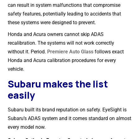
can result in system malfunctions that compromise
safety features, potentially leading to accidents that
these systems were designed to prevent.
Honda and Acura owners cannot skip ADAS
recalibration. The systems will not work correctly
without it. Period.
Premiere Auto Glass
follows exact
Honda and Acura calibration procedures for every
vehicle.
Subaru makes the list
easily
Subaru built its brand reputation on safety. EyeSight is
Subaru’s ADAS system and it comes standard on almost
every model now.