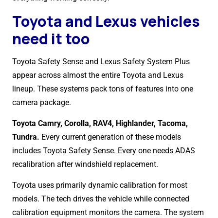
Toyota and Lexus vehicles
need it too
Toyota Safety Sense and Lexus Safety System Plus
appear across almost the entire Toyota and Lexus
lineup. These systems pack tons of features into one
camera package.
Toyota Camry, Corolla, RAV4, Highlander, Tacoma,
Tundra.
Every current generation of these models
includes Toyota Safety Sense. Every one needs ADAS
recalibration after windshield replacement.
Toyota uses primarily dynamic calibration for most
models. The tech drives the vehicle while connected
calibration equipment monitors the camera. The system