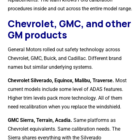
procedures inside and out across the entire model range.
Chevrolet, GMC, and other
GM products
General Motors rolled out safety technology across
Chevrolet, GMC, Buick, and Cadillac. Different brand
names but similar underlying systems.
Chevrolet Silverado, Equinox, Malibu, Traverse.
Most
current models include some level of ADAS features.
Higher trim levels pack more technology. All of them
need recalibration when you replace the windshield.
GMC Sierra, Terrain, Acadia.
Same platforms as
Chevrolet equivalents. Same calibration needs. The
Sierra shares everything with the Silverado