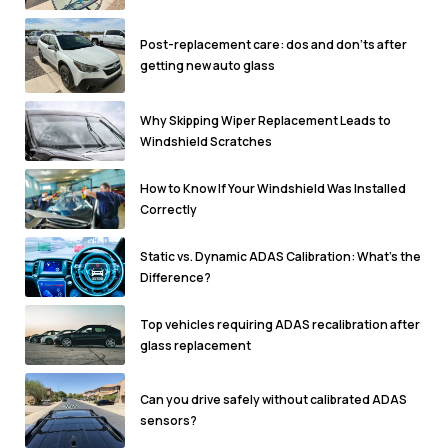
Post-replacement care: dos and don'ts after
getting new auto glass
Why Skipping Wiper Replacement Leads to
Windshield Scratches
How to Know If Your Windshield Was Installed
Correctly
Static vs. Dynamic ADAS Calibration: What’s the
Difference?
Top vehicles requiring ADAS recalibration after
glass replacement
Can you drive safely without calibrated ADAS
sensors?