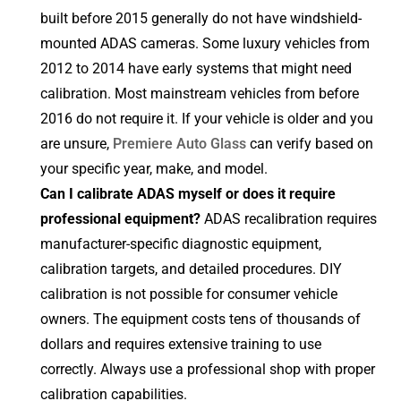
built before 2015 generally do not have windshield-
mounted ADAS cameras. Some luxury vehicles from
2012 to 2014 have early systems that might need
calibration. Most mainstream vehicles from before
2016 do not require it. If your vehicle is older and you
are unsure,
Premiere Auto Glass
can verify based on
your specific year, make, and model.
Can I calibrate ADAS myself or does it require
professional equipment?
ADAS recalibration requires
manufacturer-specific diagnostic equipment,
calibration targets, and detailed procedures. DIY
calibration is not possible for consumer vehicle
owners. The equipment costs tens of thousands of
dollars and requires extensive training to use
correctly. Always use a professional shop with proper
calibration capabilities.