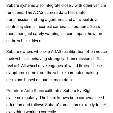
Subaru systems also integrate closely with other vehicle
functions. The ADAS camera data feeds into
transmission shifting algorithms and all-wheel-drive
control systems. Incorrect camera calibration affects
more than just safety warnings. It can impact how the
entire vehicle drives.
Subaru owners who skip ADAS recalibration often notice
their vehicles behaving strangely. Transmission shifts
feel off. All-wheel-drive engages at weird times. These
symptoms come from the vehicle computer making
decisions based on bad camera data.
Premiere Auto Glass
calibrates Subaru EyeSight
systems regularly. The team knows both cameras need
attention and follows Subaru’s procedures exactly to get
everything working correctly.