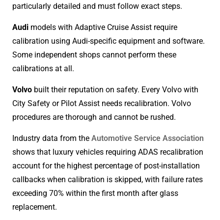
particularly detailed and must follow exact steps.
Audi
models with Adaptive Cruise Assist require
calibration using Audi-specific equipment and software.
Some independent shops cannot perform these
calibrations at all.
Volvo
built their reputation on safety. Every Volvo with
City Safety or Pilot Assist needs recalibration. Volvo
procedures are thorough and cannot be rushed.
Industry data from the
Automotive Service Association
shows that luxury vehicles requiring ADAS recalibration
account for the highest percentage of post-installation
callbacks when calibration is skipped, with failure rates
exceeding 70% within the first month after glass
replacement.