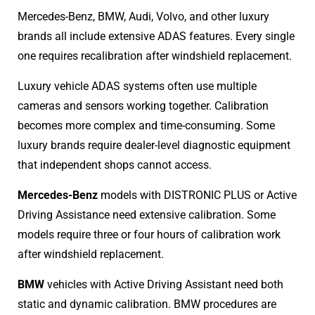
Mercedes-Benz, BMW, Audi, Volvo, and other luxury
brands all include extensive ADAS features. Every single
one requires recalibration after windshield replacement.
Luxury vehicle ADAS systems often use multiple
cameras and sensors working together. Calibration
becomes more complex and time-consuming. Some
luxury brands require dealer-level diagnostic equipment
that independent shops cannot access.
Mercedes-Benz
models with DISTRONIC PLUS or Active
Driving Assistance need extensive calibration. Some
models require three or four hours of calibration work
after windshield replacement.
BMW
vehicles with Active Driving Assistant need both
static and dynamic calibration. BMW procedures are