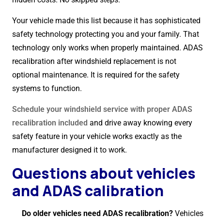
Your vehicle made this list because it has sophisticated
safety technology protecting you and your family. That
technology only works when properly maintained. ADAS
recalibration after windshield replacement is not
optional maintenance. It is required for the safety
systems to function.
Schedule your windshield service with proper ADAS
recalibration included
and drive away knowing every
safety feature in your vehicle works exactly as the
manufacturer designed it to work.
Questions about vehicles
and ADAS calibration
Do older vehicles need ADAS recalibration?
Vehicles