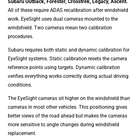
Subaru Outback, Forester, Crosstrek, Legacy, Ascent.
All of these require ADAS recalibration after windshield
work. EyeSight uses dual cameras mounted to the
windshield. Two cameras mean two calibration
procedures.
Subaru requires both static and dynamic calibration for
EyeSight systems. Static calibration resets the camera
reference points using targets. Dynamic calibration
verifies everything works correctly during actual driving
conditions.
The EyeSight cameras sit higher on the windshield than
cameras in most other vehicles. This positioning gives
better views of the road ahead but makes the cameras
more sensitive to angle changes during windshield
replacement.