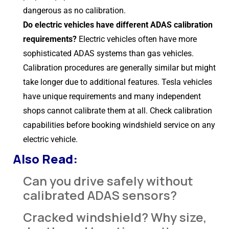
dangerous as no calibration.
Do electric vehicles have different ADAS calibration
requirements?
Electric vehicles often have more
sophisticated ADAS systems than gas vehicles.
Calibration procedures are generally similar but might
take longer due to additional features. Tesla vehicles
have unique requirements and many independent
shops cannot calibrate them at all. Check calibration
capabilities before booking windshield service on any
electric vehicle.
Also Read:
Can you drive safely without
calibrated ADAS sensors?
Cracked windshield? Why size,