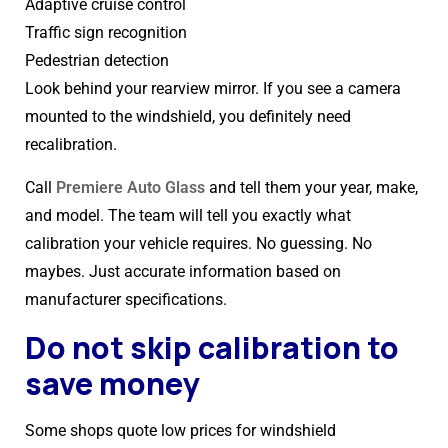
Adaptive cruise control
Traffic sign recognition
Pedestrian detection
Look behind your rearview mirror. If you see a camera
mounted to the windshield, you definitely need
recalibration.
Call
Premiere Auto Glass
and tell them your year, make,
and model. The team will tell you exactly what
calibration your vehicle requires. No guessing. No
maybes. Just accurate information based on
manufacturer specifications.
Do not skip calibration to
save money
Some shops quote low prices for windshield