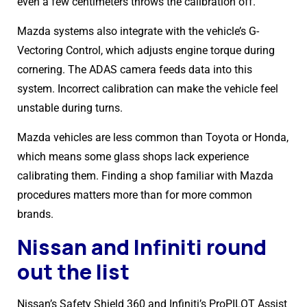
even a few centimeters throws the calibration off.
Mazda systems also integrate with the vehicle’s G-
Vectoring Control, which adjusts engine torque during
cornering. The ADAS camera feeds data into this
system. Incorrect calibration can make the vehicle feel
unstable during turns.
Mazda vehicles are less common than Toyota or Honda,
which means some glass shops lack experience
calibrating them. Finding a shop familiar with Mazda
procedures matters more than for more common
brands.
Nissan and Infiniti round
out the list
Nissan’s Safety Shield 360 and Infiniti’s ProPILOT Assist