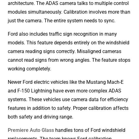
architecture. The ADAS camera talks to multiple control
modules simultaneously. Calibration involves more than
just the camera. The entire system needs to sync.
Ford also includes traffic sign recognition in many
models. This feature depends entirely on the windshield
camera reading signs correctly. Misaligned cameras
cannot read signs from wrong angles. The feature stops
working completely.
Newer Ford electric vehicles like the Mustang Mach-E
and F-150 Lightning have even more complex ADAS
systems. These vehicles use camera data for efficiency
features in addition to safety. Proper calibration affects
both safety and driving range.
Premiere Auto Glass
handles tons of Ford windshield
replacements. The team knows Ford calibration