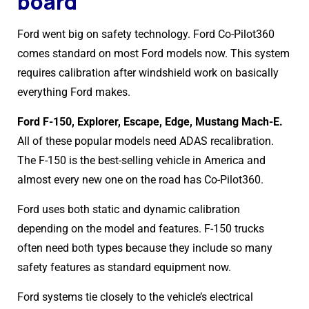
board
Ford went big on safety technology. Ford Co-Pilot360
comes standard on most Ford models now. This system
requires calibration after windshield work on basically
everything Ford makes.
Ford F-150, Explorer, Escape, Edge, Mustang Mach-E.
All of these popular models need ADAS recalibration.
The F-150 is the best-selling vehicle in America and
almost every new one on the road has Co-Pilot360.
Ford uses both static and dynamic calibration
depending on the model and features. F-150 trucks
often need both types because they include so many
safety features as standard equipment now.
Ford systems tie closely to the vehicle’s electrical