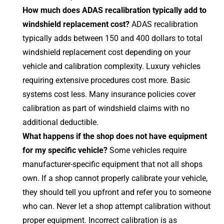
How much does ADAS recalibration typically add to
windshield replacement cost?
ADAS recalibration
typically adds between 150 and 400 dollars to total
windshield replacement cost depending on your
vehicle and calibration complexity. Luxury vehicles
requiring extensive procedures cost more. Basic
systems cost less. Many insurance policies cover
calibration as part of windshield claims with no
additional deductible.
What happens if the shop does not have equipment
for my specific vehicle?
Some vehicles require
manufacturer-specific equipment that not all shops
own. If a shop cannot properly calibrate your vehicle,
they should tell you upfront and refer you to someone
who can. Never let a shop attempt calibration without
proper equipment. Incorrect calibration is as