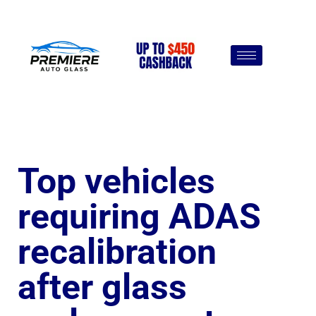
Top vehicles
requiring ADAS
recalibration
after glass