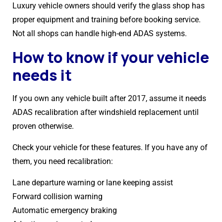
Luxury vehicle owners should verify the glass shop has
proper equipment and training before booking service.
Not all shops can handle high-end ADAS systems.
How to know if your vehicle
needs it
If you own any vehicle built after 2017, assume it needs
ADAS recalibration after windshield replacement until
proven otherwise.
Check your vehicle for these features. If you have any of
them, you need recalibration:
Lane departure warning or lane keeping assist
Forward collision warning
Automatic emergency braking