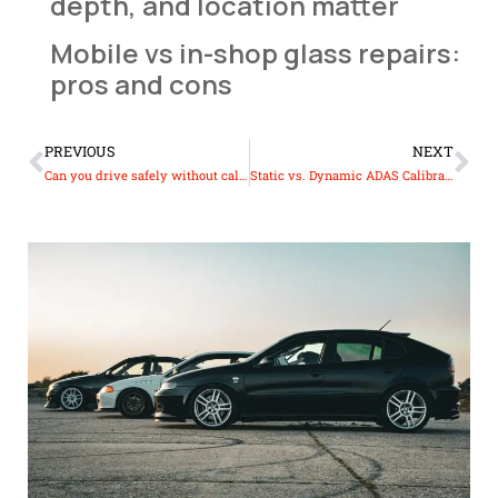
depth, and location matter
Mobile vs in-shop glass repairs:
pros and cons
PREVIOUS
NEXT
Can you drive safely without calibrated ADAS sensors?
Static vs. Dynamic ADAS Calibration: What’s the Difference?