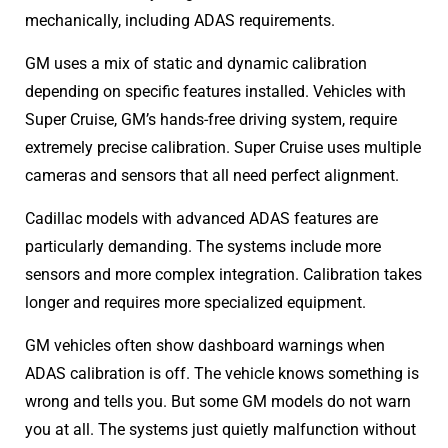
mechanically, including ADAS requirements.
GM uses a mix of static and dynamic calibration
depending on specific features installed. Vehicles with
Super Cruise, GM’s hands-free driving system, require
extremely precise calibration. Super Cruise uses multiple
cameras and sensors that all need perfect alignment.
Cadillac models with advanced ADAS features are
particularly demanding. The systems include more
sensors and more complex integration. Calibration takes
longer and requires more specialized equipment.
GM vehicles often show dashboard warnings when
ADAS calibration is off. The vehicle knows something is
wrong and tells you. But some GM models do not warn
you at all. The systems just quietly malfunction without