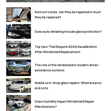
Sunroof cracks: can they be repaired or must
they be replaced?
Does auto detailing include glass protection?
Top Cars That Require ADAS Recalibration
After Windshield Replacement
The role of the windshield in modern driver-
assistance systems
Mobile vs in-shop glass repairs: What are pros
and cons
Does Humidity Impact Windshield Repair
Effectiveness?