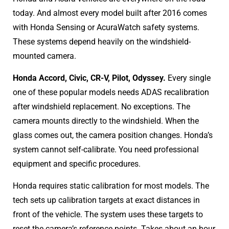
today. And almost every model built after 2016 comes
with Honda Sensing or AcuraWatch safety systems.
These systems depend heavily on the windshield-
mounted camera.
Honda Accord, Civic, CR-V, Pilot, Odyssey.
Every single
one of these popular models needs ADAS recalibration
after windshield replacement. No exceptions. The
camera mounts directly to the windshield. When the
glass comes out, the camera position changes. Honda’s
system cannot self-calibrate. You need professional
equipment and specific procedures.
Honda requires static calibration for most models. The
tech sets up calibration targets at exact distances in
front of the vehicle. The system uses these targets to
reset the camera’s reference points. Takes about an hour