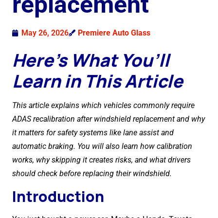
replacement
May 26, 2026
Premiere Auto Glass
Here’s What You’ll
Learn in This Article
This article explains which vehicles commonly require
ADAS recalibration after windshield replacement and why
it matters for safety systems like lane assist and
automatic braking. You will also learn how calibration
works, why skipping it creates risks, and what drivers
should check before replacing their windshield.
Introduction