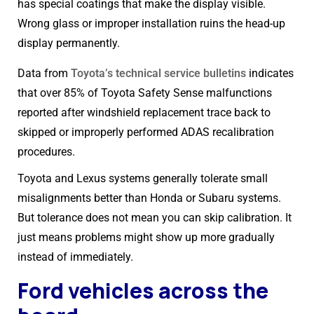
has special coatings that make the display visible.
Wrong glass or improper installation ruins the head-up
display permanently.
Data from
Toyota’s technical service bulletins
indicates
that over 85% of Toyota Safety Sense malfunctions
reported after windshield replacement trace back to
skipped or improperly performed ADAS recalibration
procedures.
Toyota and Lexus systems generally tolerate small
misalignments better than Honda or Subaru systems.
But tolerance does not mean you can skip calibration. It
just means problems might show up more gradually
instead of immediately.
Ford vehicles across the