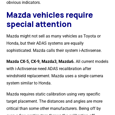
obvious indicators.
Mazda vehicles require
special attention
Mazda might not sell as many vehicles as Toyota or
Honda, but their ADAS systems are equally
sophisticated. Mazda calls their system i-Activsense.
Mazda CX-5, CX-9, Mazda3, Mazda6.
All current models
with i-Activsense need ADAS recalibration after
windshield replacement. Mazda uses a single camera
system similar to Honda.
Mazda requires static calibration using very specific
target placement. The distances and angles are more
critical than some other manufacturers. Being off by