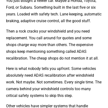
You just bought a newer car. Maybe a Honda, Toyota,
Ford, or Subaru. Something built in the last five or six
years. Loaded with safety tech. Lane keeping, automatic
braking, adaptive cruise control, all the good stuff.
Then a rock cracks your windshield and you need
replacement. You call around for quotes and some
shops charge way more than others. The expensive
shops keep mentioning something called ADAS
recalibration. The cheap shops do not mention it at all.
Here is what nobody tells you upfront. Some vehicles
absolutely need ADAS recalibration after windshield
work. Not maybe. Not sometimes. Every single time. The
camera behind your windshield controls too many
critical safety systems to skip this step.
Other vehicles have simpler systems that handle