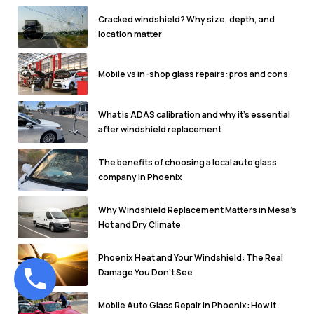
Cracked windshield? Why size, depth, and
location matter
Mobile vs in-shop glass repairs: pros and cons
What is ADAS calibration and why it's essential
after windshield replacement
The benefits of choosing a local auto glass
company in Phoenix
Why Windshield Replacement Matters in Mesa’s
Hot and Dry Climate
Phoenix Heat and Your Windshield: The Real
Damage You Don’t See
Mobile Auto Glass Repair in Phoenix: How It