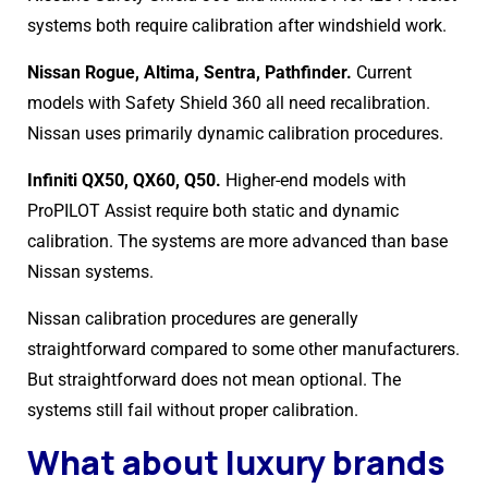
systems both require calibration after windshield work.
Nissan Rogue, Altima, Sentra, Pathfinder.
Current
models with Safety Shield 360 all need recalibration.
Nissan uses primarily dynamic calibration procedures.
Infiniti QX50, QX60, Q50.
Higher-end models with
ProPILOT Assist require both static and dynamic
calibration. The systems are more advanced than base
Nissan systems.
Nissan calibration procedures are generally
straightforward compared to some other manufacturers.
But straightforward does not mean optional. The
systems still fail without proper calibration.
What about luxury brands