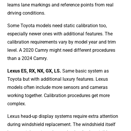
learns lane markings and reference points from real
driving conditions.
Some Toyota models need static calibration too,
especially newer ones with additional features. The
calibration requirements vary by model year and trim
level. A 2020 Camry might need different procedures
than a 2024 Camry.
Lexus ES, RX, NX, GX, LS.
Same basic system as
Toyota but with additional luxury features. Lexus
models often include more sensors and cameras
working together. Calibration procedures get more
complex.
Lexus head-up display systems require extra attention
during windshield replacement. The windshield itself