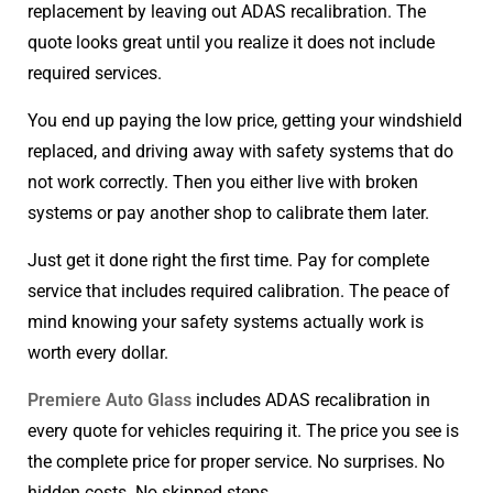
replacement by leaving out ADAS recalibration. The
quote looks great until you realize it does not include
required services.
You end up paying the low price, getting your windshield
replaced, and driving away with safety systems that do
not work correctly. Then you either live with broken
systems or pay another shop to calibrate them later.
Just get it done right the first time. Pay for complete
service that includes required calibration. The peace of
mind knowing your safety systems actually work is
worth every dollar.
Premiere Auto Glass
includes ADAS recalibration in
every quote for vehicles requiring it. The price you see is
the complete price for proper service. No surprises. No
hidden costs. No skipped steps.