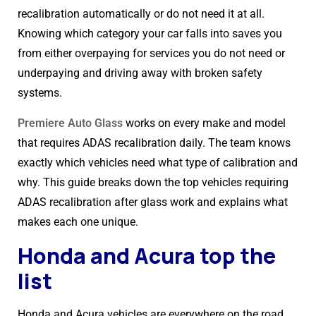
recalibration automatically or do not need it at all.
Knowing which category your car falls into saves you
from either overpaying for services you do not need or
underpaying and driving away with broken safety
systems.
Premiere Auto Glass
works on every make and model
that requires ADAS recalibration daily. The team knows
exactly which vehicles need what type of calibration and
why. This guide breaks down the top vehicles requiring
ADAS recalibration after glass work and explains what
makes each one unique.
Honda and Acura top the
list
Honda and Acura vehicles are everywhere on the road